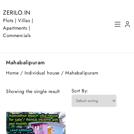
Skip
to
ZERILO.IN
content
Plots | Villas |
Apartments |
Commercials
Mahabalipuram
Home
/
Individual house
/ Mahabalipuram
Sort By:
Showing the single result