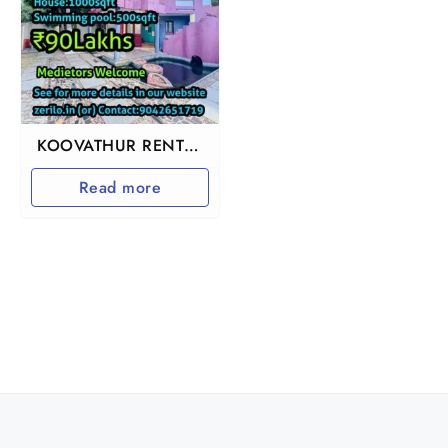
KOOVATHUR RENTAL
INCOME BEACH VILLA
Read more
HOUSE FOR SALE