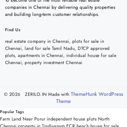
To become one of the most reliable real estate
companies in Chennai by delivering quality properties
and building long-term customer relationships.
Find Us
real estate company in Chennai, plots for sale in
Chennai, land for sale Tamil Nadu, DTCP approved
plots, apartments in Chennai, individual house for sale
Chennai, property investment Chennai
ThemeHunk WordPress
© 2026 ZERILO.IN
Made with
Theme
Popular Tags
Farm Land Near Porur
independent house plots North
Chennai
property in Tindivanam
ECR beach house for sale