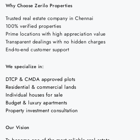
Why Choose Zerilo Properties
Trusted real estate company in Chennai
100% verified properties
Prime locations with high appreciation value
Transparent dealings with no hidden charges
End-to-end customer support
We specialize in:
DTCP & CMDA approved plots
Residential & commercial lands
Individual houses for sale
Budget & luxury apartments
Property investment consultation
Our Vision