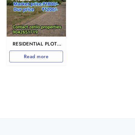
RESIDENTIAL PLOTS
IN CHENGALPET
Read more