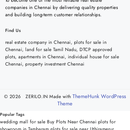
To become one of the most reliable real estate
companies in Chennai by delivering quality properties
and building long-term customer relationships.
Find Us
real estate company in Chennai, plots for sale in
Chennai, land for sale Tamil Nadu, DTCP approved
plots, apartments in Chennai, individual house for sale
Chennai, property investment Chennai
ThemeHunk WordPress
© 2026 ZERILO.IN
Made with
Theme
Popular Tags
wedding mall for sale
Buy Plots Near Chennai
plots for
showroom in Tambaram
plots for sale near Uthiramerur