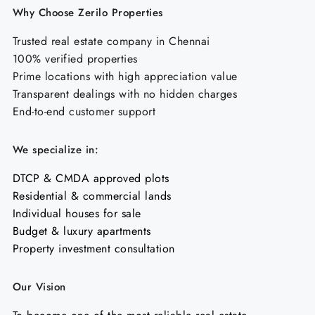
Why Choose Zerilo Properties
Trusted real estate company in Chennai
100% verified properties
Prime locations with high appreciation value
Transparent dealings with no hidden charges
End-to-end customer support
We specialize in:
DTCP & CMDA approved plots
Residential & commercial lands
Individual houses for sale
Budget & luxury apartments
Property investment consultation
Our Vision