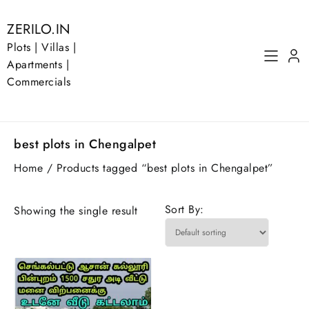
Skip
to
ZERILO.IN
content
Plots | Villas |
Apartments |
Commercials
best plots in Chengalpet
Home
/ Products tagged “best plots in Chengalpet”
Sort By:
Showing the single result