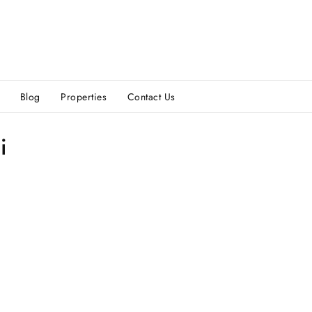
Blog
Properties
Contact Us
i