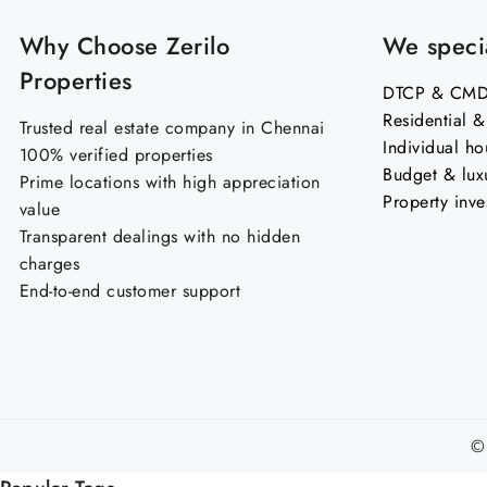
Why Choose Zerilo
We specia
Properties
DTCP & CMDA
Residential 
Trusted real estate company in Chennai
Individual ho
100% verified properties
Budget & lux
Prime locations with high appreciation
Property inve
value
Transparent dealings with no hidden
charges
End-to-end customer support
©