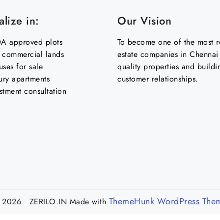
lize in:
Our Vision
 approved plots
To become one of the most re
& commercial lands
estate companies in Chennai 
uses for sale
quality properties and buildi
ury apartments
customer relationships.
stment consultation
ThemeHunk WordPress The
 2026 ZERILO.IN
Made with