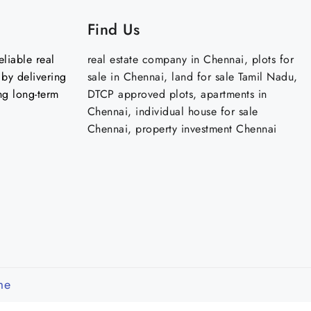
Find Us
liable real
real estate company in Chennai, plots for
by delivering
sale in Chennai, land for sale Tamil Nadu,
ng long-term
DTCP approved plots, apartments in
Chennai, individual house for sale
Chennai, property investment Chennai
me