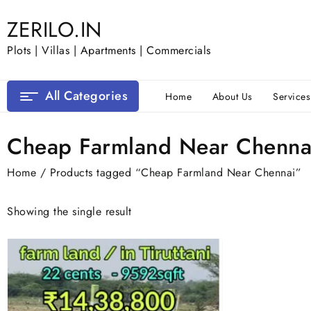
Skip
ZERILO.IN
to
content
Plots | Villas | Apartments | Commercials
All Categories
Home
About Us
Services
Cheap Farmland Near Chenna
Home
/ Products tagged “Cheap Farmland Near Chennai”
Showing the single result