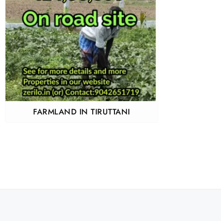
FARMLAND IN TIRUTTANI