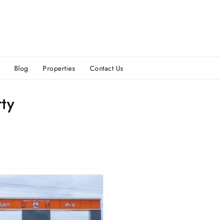
Blog
Properties
Contact Us
ty