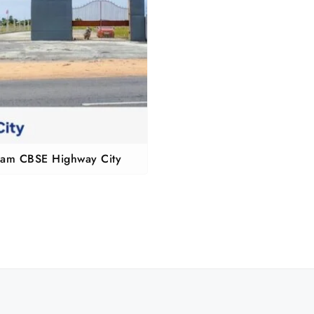
nam CBSE Highway City