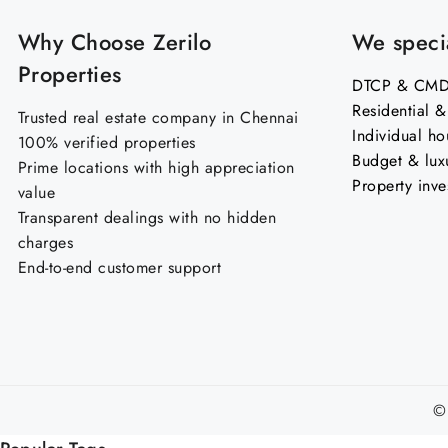
Why Choose Zerilo
We specia
Properties
DTCP & CMDA
Residential 
Trusted real estate company in Chennai
Individual ho
100% verified properties
Budget & lux
Prime locations with high appreciation
Property inve
value
Transparent dealings with no hidden
charges
End-to-end customer support
©