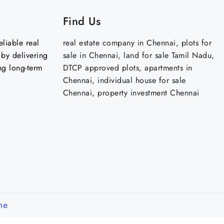
Find Us
liable real
real estate company in Chennai, plots for
by delivering
sale in Chennai, land for sale Tamil Nadu,
ng long-term
DTCP approved plots, apartments in
Chennai, individual house for sale
Chennai, property investment Chennai
me