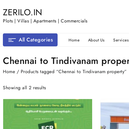
Skip
ZERILO.IN
to
content
Plots | Villas | Apartments | Commercials
All Categories
Home
About Us
Services
Chennai to Tindivanam proper
Home
/ Products tagged “Chennai to Tindivanam property”
Showing all 2 results