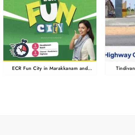
ECR Fun City in Marakkanam and
Tindiva
Tindivanam