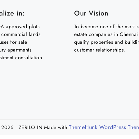
lize in:
Our Vision
 approved plots
To become one of the most re
& commercial lands
estate companies in Chennai 
uses for sale
quality properties and buildi
ury apartments
customer relationships.
stment consultation
ThemeHunk WordPress The
 2026 ZERILO.IN
Made with