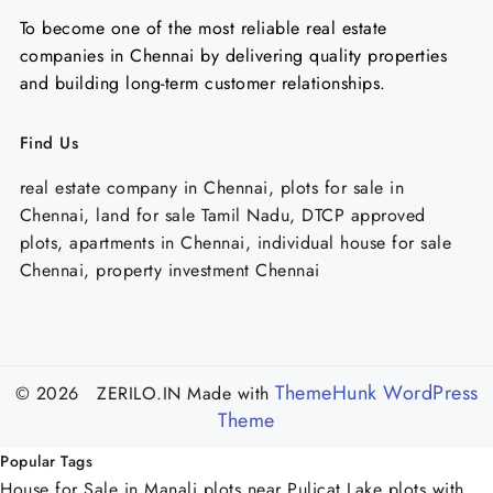
To become one of the most reliable real estate
companies in Chennai by delivering quality properties
and building long-term customer relationships.
Find Us
real estate company in Chennai, plots for sale in
Chennai, land for sale Tamil Nadu, DTCP approved
plots, apartments in Chennai, individual house for sale
Chennai, property investment Chennai
ThemeHunk WordPress
© 2026 ZERILO.IN
Made with
Theme
Popular Tags
House for Sale in Manali
plots near Pulicat Lake
plots with