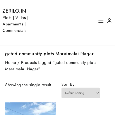
Skip
to
ZERILO.IN
content
Plots | Villas |
Apartments |
Commercials
gated community plots Maraimalai Nagar
Home
/ Products tagged “gated community plots
Maraimalai Nagar”
Sort By:
Showing the single result