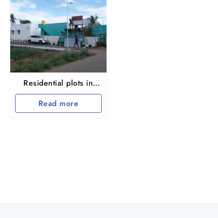
Residential plots in
Maraimalai nagar
Read more