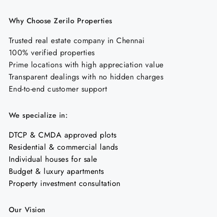
Why Choose Zerilo Properties
Trusted real estate company in Chennai
100% verified properties
Prime locations with high appreciation value
Transparent dealings with no hidden charges
End-to-end customer support
We specialize in:
DTCP & CMDA approved plots
Residential & commercial lands
Individual houses for sale
Budget & luxury apartments
Property investment consultation
Our Vision