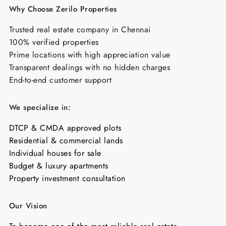
Why Choose Zerilo Properties
Trusted real estate company in Chennai
100% verified properties
Prime locations with high appreciation value
Transparent dealings with no hidden charges
End-to-end customer support
We specialize in:
DTCP & CMDA approved plots
Residential & commercial lands
Individual houses for sale
Budget & luxury apartments
Property investment consultation
Our Vision