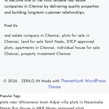
To become one of the most reliable real estate
companies in Chennai by delivering quality properties
and building long-term customer relationships.
Find Us
real estate company in Chennai, plots for sale in
Chennai, land for sale Tamil Nadu, DTCP approved
plots, apartments in Chennai, individual house for sale
Chennai, property investment Chennai
ThemeHunk WordPress
© 2026 ZERILO.IN
Made with
Theme
Popular Tags
plots near Uthiramerur town
Adyar
villa plots in Maraimalai
Nagar
Buy House in MKB Nagar
approved plots