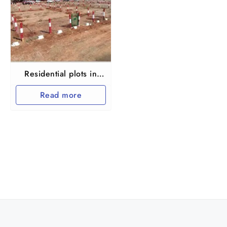
Residential plots in
Thiruvallur Vengal
Read more