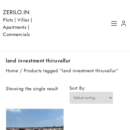
Skip
to
ZERILO.IN
content
Plots | Villas |
Apartments |
Commercials
land investment thiruvallur
Home
/ Products tagged “land investment thiruvallur”
Sort By:
Showing the single result