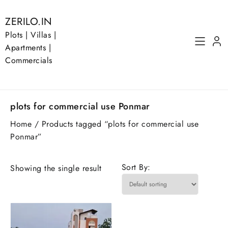
Skip
to
ZERILO.IN
content
Plots | Villas |
Apartments |
Commercials
plots for commercial use Ponmar
Home
/ Products tagged “plots for commercial use
Ponmar”
Sort By:
Showing the single result