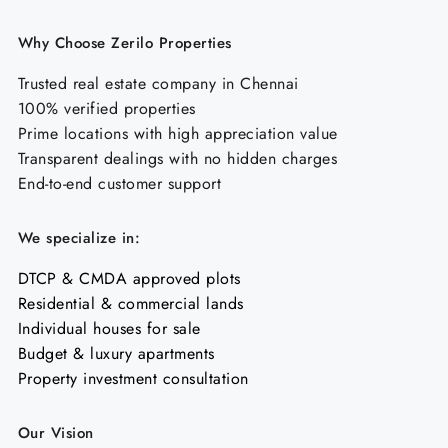
Why Choose Zerilo Properties
Trusted real estate company in Chennai
100% verified properties
Prime locations with high appreciation value
Transparent dealings with no hidden charges
End-to-end customer support
We specialize in:
DTCP & CMDA approved plots
Residential & commercial lands
Individual houses for sale
Budget & luxury apartments
Property investment consultation
Our Vision