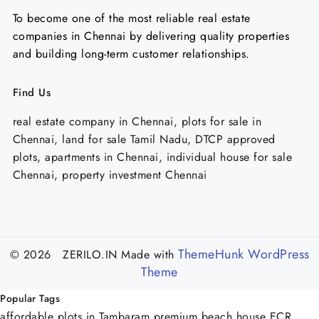
To become one of the most reliable real estate
companies in Chennai by delivering quality properties
and building long-term customer relationships.
Find Us
real estate company in Chennai, plots for sale in
Chennai, land for sale Tamil Nadu, DTCP approved
plots, apartments in Chennai, individual house for sale
Chennai, property investment Chennai
ThemeHunk WordPress
© 2026 ZERILO.IN
Made with
Theme
Popular Tags
affordable plots in Tambaram
premium beach house ECR