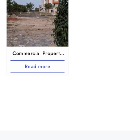
Commercial Property
in Chennai ponmar
Read more