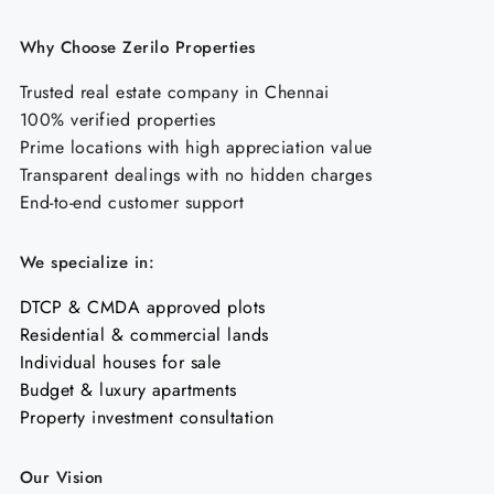
Why Choose Zerilo Properties
Trusted real estate company in Chennai
100% verified properties
Prime locations with high appreciation value
Transparent dealings with no hidden charges
End-to-end customer support
We specialize in:
DTCP & CMDA approved plots
Residential & commercial lands
Individual houses for sale
Budget & luxury apartments
Property investment consultation
Our Vision