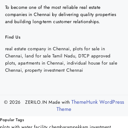
To become one of the most reliable real estate
companies in Chennai by delivering quality properties
and building long-term customer relationships.
Find Us
real estate company in Chennai, plots for sale in
Chennai, land for sale Tamil Nadu, DTCP approved
plots, apartments in Chennai, individual house for sale
Chennai, property investment Chennai
ThemeHunk WordPress
© 2026 ZERILO.IN
Made with
Theme
Popular Tags
plots with water facility chembarampakkam
investment