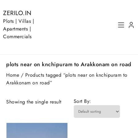
Skip
to
ZERILO.IN
content
Plots | Villas |
Apartments |
Commercials
plots near on knchipuram to Arakkonam on road
Home
/ Products tagged “plots near on knchipuram to
Arakkonam on road”
Sort By:
Showing the single result