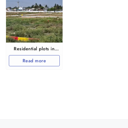
Residential plots in
Thakkolam railway
Read more
station near
Arakkonam