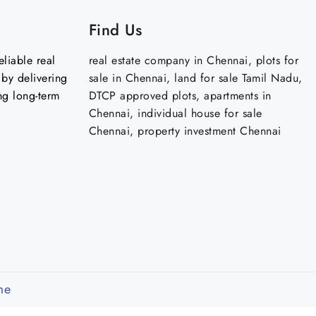
Find Us
liable real
real estate company in Chennai, plots for
by delivering
sale in Chennai, land for sale Tamil Nadu,
ng long-term
DTCP approved plots, apartments in
Chennai, individual house for sale
Chennai, property investment Chennai
me