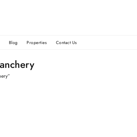
Blog
Properties
Contact Us
vanchery
hery”