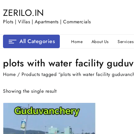
Skip
ZERILO.IN
to
content
Plots | Villas | Apartments | Commercials
All Categories
Home
About Us
Services
plots with water facility gudu
Home
/ Products tagged “plots with water facility guduvanc
Showing the single result