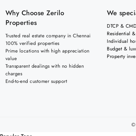
Why Choose Zerilo
We specia
Properties
DTCP & CMDA
Residential 
Trusted real estate company in Chennai
Individual ho
100% verified properties
Budget & lux
Prime locations with high appreciation
Property inve
value
Transparent dealings with no hidden
charges
End-to-end customer support
©