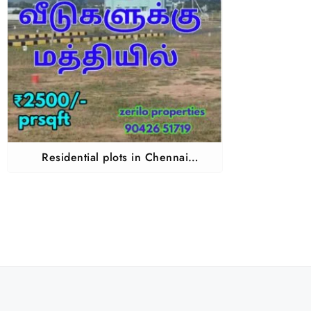
Residential plots in Chennai
Guduvanchery