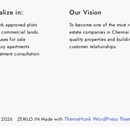
lize in:
Our Vision
 approved plots
To become one of the most re
& commercial lands
estate companies in Chennai 
uses for sale
quality properties and buildi
ury apartments
customer relationships.
stment consultation
ThemeHunk WordPress The
 2026 ZERILO.IN
Made with