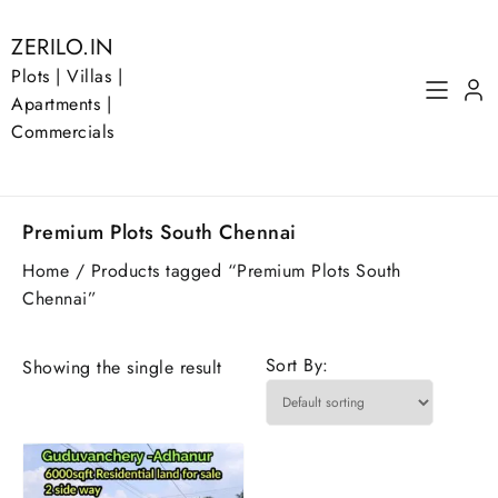
Skip
to
ZERILO.IN
content
Plots | Villas |
Apartments |
Commercials
Premium Plots South Chennai
Home
/ Products tagged “Premium Plots South
Chennai”
Sort By:
Showing the single result