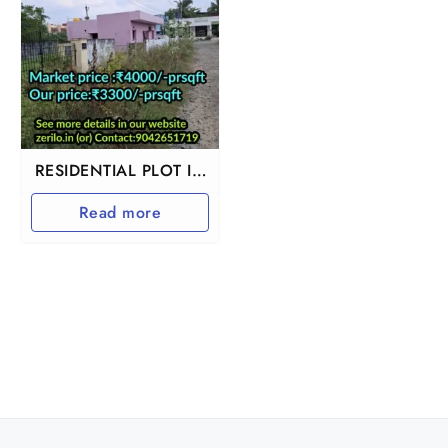
RESIDENTIAL PLOT IN
GUDUVANCHERY
Read more
ADHANUR