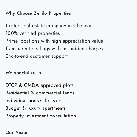
Why Choose Zerilo Properties
Trusted real estate company in Chennai
100% verified properties
Prime locations with high appreciation value
Transparent dealings with no hidden charges
End-to-end customer support
We specialize in:
DTCP & CMDA approved plots
Residential & commercial lands
Individual houses for sale
Budget & luxury apartments
Property investment consultation
Our Vision