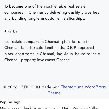
To become one of the most reliable real estate
companies in Chennai by delivering quality properties
and building long-term customer relationships.
Find Us
real estate company in Chennai, plots for sale in
Chennai, land for sale Tamil Nadu, DTCP approved
plots, apartments in Chennai, individual house for sale
Chennai, property investment Chennai
ThemeHunk WordPress
© 2026 ZERILO.IN
Made with
Theme
Popular Tags
Medavakkam
land investment Tamil Nadu
Premium Villas