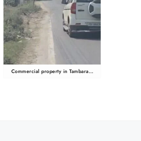
Commercial property in Tambaram
mudichur