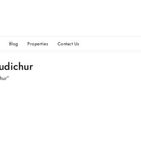
Blog
Properties
Contact Us
udichur
hur”