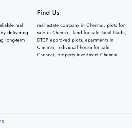
Find Us
liable real
real estate company in Chennai, plots for
by delivering
sale in Chennai, land for sale Tamil Nadu,
ng long-term
DTCP approved plots, apartments in
Chennai, individual house for sale
Chennai, property investment Chennai
me