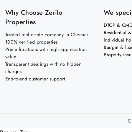
Why Choose Zerilo
We specia
Properties
DTCP & CMDA
Residential 
Trusted real estate company in Chennai
Individual ho
100% verified properties
Budget & lux
Prime locations with high appreciation
Property inve
value
Transparent dealings with no hidden
charges
End-to-end customer support
©