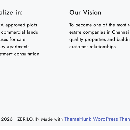
lize in:
Our Vision
 approved plots
To become one of the most re
& commercial lands
estate companies in Chennai 
uses for sale
quality properties and buildi
ury apartments
customer relationships.
stment consultation
ThemeHunk WordPress The
 2026 ZERILO.IN
Made with