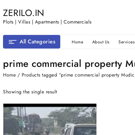
Skip
ZERILO.IN
to
content
Plots | Villas | Apartments | Commercials
All Categories
Home
About Us
Services
prime commercial property M
Home
/ Products tagged “prime commercial property Mudic
Showing the single result