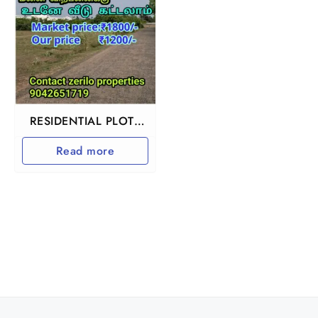
RESIDENTIAL PLOTS
IN CHENGALPET
Read more