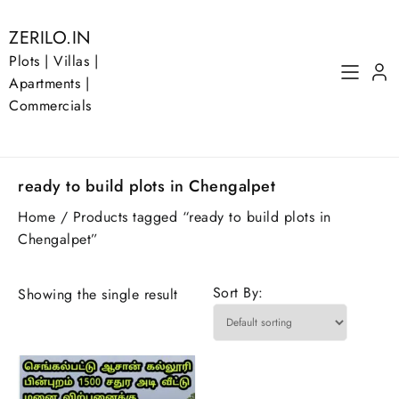
Skip
to
ZERILO.IN
content
Plots | Villas |
Apartments |
Commercials
ready to build plots in Chengalpet
Home
/ Products tagged “ready to build plots in
Chengalpet”
Sort By:
Showing the single result