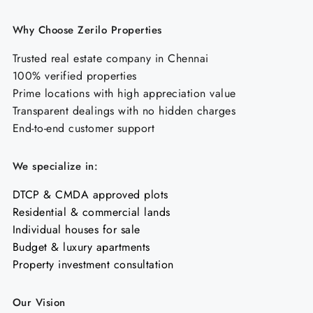
Why Choose Zerilo Properties
Trusted real estate company in Chennai
100% verified properties
Prime locations with high appreciation value
Transparent dealings with no hidden charges
End-to-end customer support
We specialize in:
DTCP & CMDA approved plots
Residential & commercial lands
Individual houses for sale
Budget & luxury apartments
Property investment consultation
Our Vision