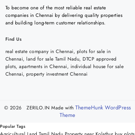
To become one of the most reliable real estate
companies in Chennai by delivering quality properties
and building long-term customer relationships.
Find Us
real estate company in Chennai, plots for sale in
Chennai, land for sale Tamil Nadu, DTCP approved
plots, apartments in Chennai, individual house for sale
Chennai, property investment Chennai
ThemeHunk WordPress
© 2026 ZERILO.IN
Made with
Theme
Popular Tags
Agricultural Land Tamil Nadu
Property near Kolathur
buy plots