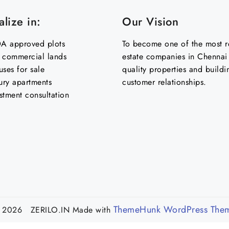
lize in:
Our Vision
 approved plots
To become one of the most re
& commercial lands
estate companies in Chennai 
uses for sale
quality properties and buildi
ury apartments
customer relationships.
stment consultation
ThemeHunk WordPress The
 2026 ZERILO.IN
Made with