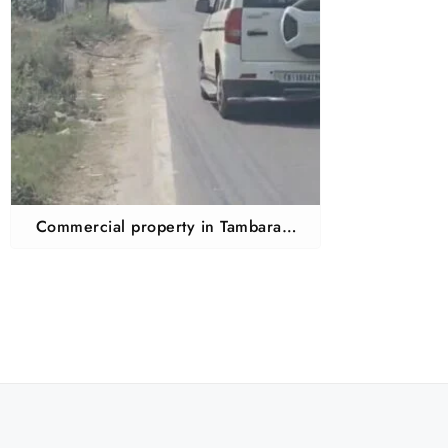
Commercial property in Tambaram
mudichur