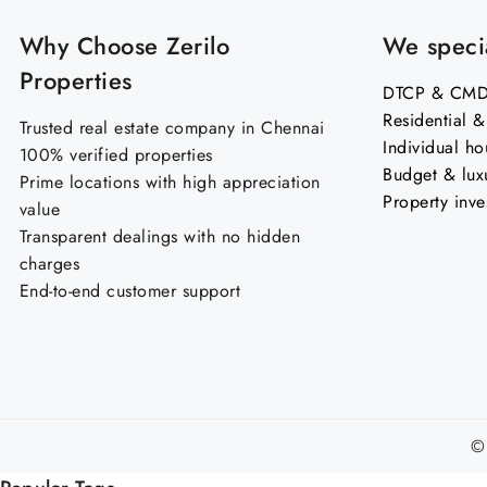
Why Choose Zerilo
We specia
Properties
DTCP & CMDA
Residential 
Trusted real estate company in Chennai
Individual ho
100% verified properties
Budget & lux
Prime locations with high appreciation
Property inve
value
Transparent dealings with no hidden
charges
End-to-end customer support
©