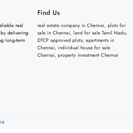
Find Us
liable real
real estate company in Chennai, plots for
by delivering
sale in Chennai, land for sale Tamil Nadu,
ng long-term
DTCP approved plots, apartments in
Chennai, individual house for sale
Chennai, property investment Chennai
me