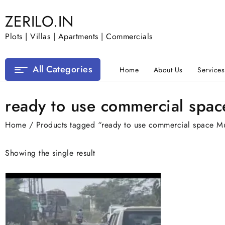
Skip
ZERILO.IN
to
content
Plots | Villas | Apartments | Commercials
All Categories
Home
About Us
Services
ready to use commercial spa
Home
/ Products tagged “ready to use commercial space M
Showing the single result