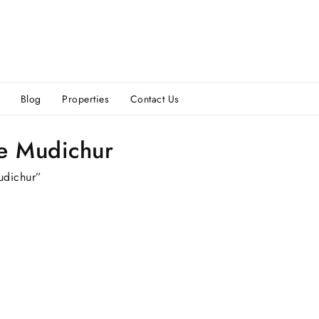
Blog
Properties
Contact Us
ce Mudichur
udichur”