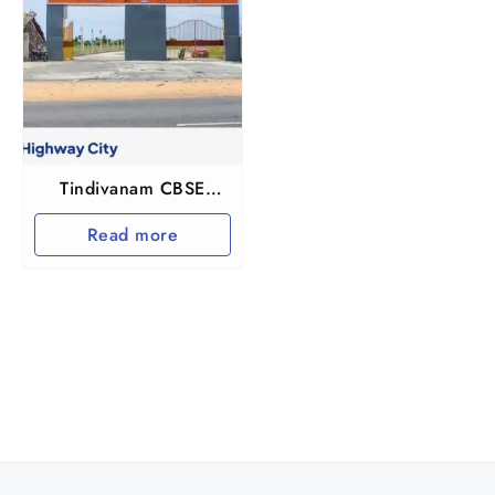
Tindivanam CBSE
Highway City
Read more