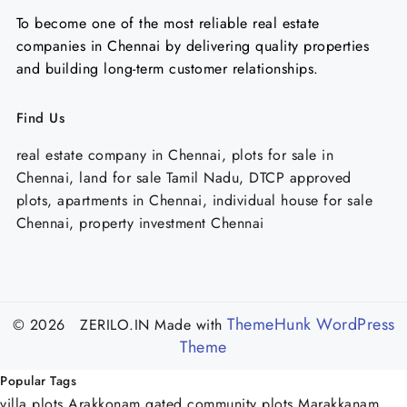
To become one of the most reliable real estate
companies in Chennai by delivering quality properties
and building long-term customer relationships.
Find Us
real estate company in Chennai, plots for sale in
Chennai, land for sale Tamil Nadu, DTCP approved
plots, apartments in Chennai, individual house for sale
Chennai, property investment Chennai
ThemeHunk WordPress
© 2026 ZERILO.IN
Made with
Theme
Popular Tags
villa plots Arakkonam
gated community plots Marakkanam