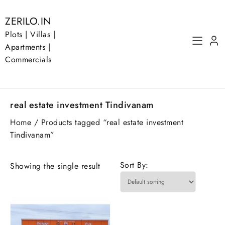
Skip
to
ZERILO.IN
content
Plots | Villas |
Apartments |
Commercials
real estate investment Tindivanam
Home
/ Products tagged “real estate investment
Tindivanam”
Sort By:
Showing the single result