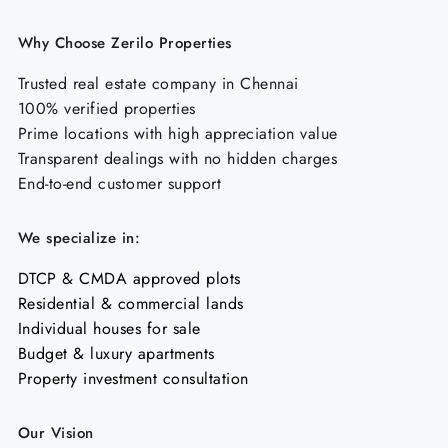
Why Choose Zerilo Properties
Trusted real estate company in Chennai
100% verified properties
Prime locations with high appreciation value
Transparent dealings with no hidden charges
End-to-end customer support
We specialize in:
DTCP & CMDA approved plots
Residential & commercial lands
Individual houses for sale
Budget & luxury apartments
Property investment consultation
Our Vision