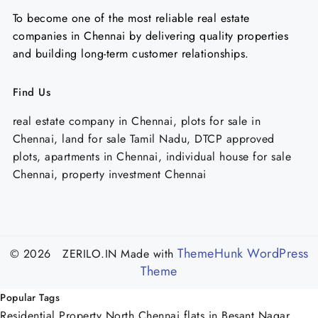
To become one of the most reliable real estate
companies in Chennai by delivering quality properties
and building long-term customer relationships.
Find Us
real estate company in Chennai, plots for sale in
Chennai, land for sale Tamil Nadu, DTCP approved
plots, apartments in Chennai, individual house for sale
Chennai, property investment Chennai
ThemeHunk WordPress
© 2026 ZERILO.IN
Made with
Theme
Popular Tags
Residential Property North Chennai
flats in Besant Nagar