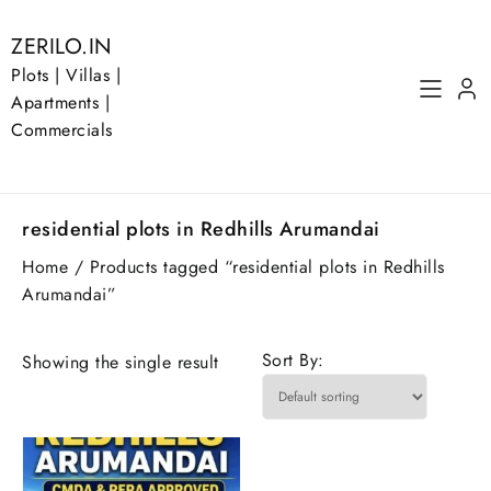
Skip
to
ZERILO.IN
content
Plots | Villas |
Apartments |
Commercials
residential plots in Redhills Arumandai
Home
/ Products tagged “residential plots in Redhills
Arumandai”
Sort By:
Showing the single result