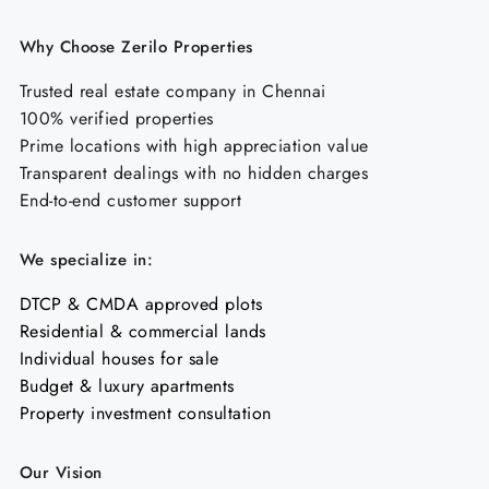
Why Choose Zerilo Properties
Trusted real estate company in Chennai
100% verified properties
Prime locations with high appreciation value
Transparent dealings with no hidden charges
End-to-end customer support
We specialize in:
DTCP & CMDA approved plots
Residential & commercial lands
Individual houses for sale
Budget & luxury apartments
Property investment consultation
Our Vision