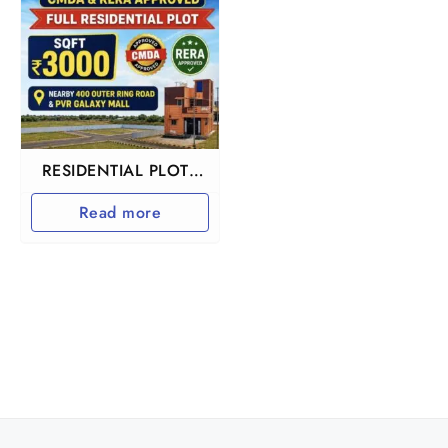
RESIDENTIAL PLOTS
IN REDHILLS
Read more
ARUMANDAI