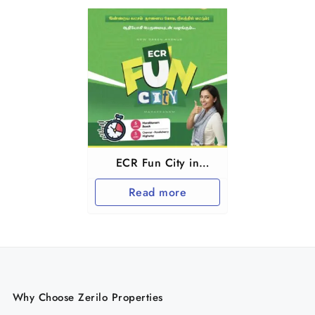
ECR Fun City in
Marakkanam and
Read more
Tindivanam
Why Choose Zerilo Properties