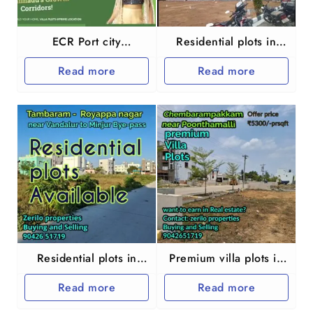
ECR Port city
Residential plots in
Marakkanam
Chengalpet Palur
Read more
Read more
Residential plots in
Premium villa plots in
Chennai Tambaram
Chennai
Read more
Read more
Royappa nagar
Chembarampakkam