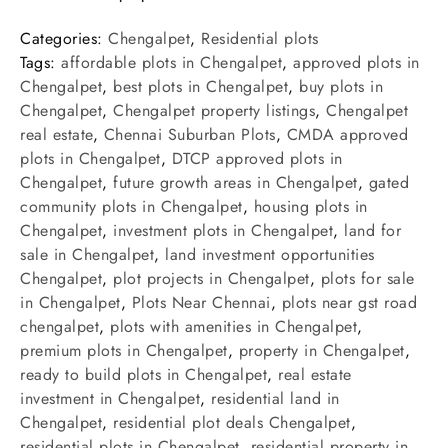
Categories:
Chengalpet
,
Residential plots
Tags:
affordable plots in Chengalpet
,
approved plots in
Chengalpet
,
best plots in Chengalpet
,
buy plots in
Chengalpet
,
Chengalpet property listings
,
Chengalpet
real estate
,
Chennai Suburban Plots
,
CMDA approved
plots in Chengalpet
,
DTCP approved plots in
Chengalpet
,
future growth areas in Chengalpet
,
gated
community plots in Chengalpet
,
housing plots in
Chengalpet
,
investment plots in Chengalpet
,
land for
sale in Chengalpet
,
land investment opportunities
Chengalpet
,
plot projects in Chengalpet
,
plots for sale
in Chengalpet
,
Plots Near Chennai
,
plots near gst road
chengalpet
,
plots with amenities in Chengalpet
,
premium plots in Chengalpet
,
property in Chengalpet
,
ready to build plots in Chengalpet
,
real estate
investment in Chengalpet
,
residential land in
Chengalpet
,
residential plot deals Chengalpet
,
residential plots in Chengalpet
,
residential property in