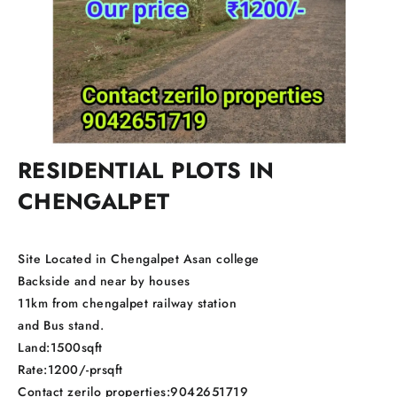
RESIDENTIAL PLOTS IN
CHENGALPET
Site Located in Chengalpet Asan college
Backside and near by houses
11km from chengalpet railway station
and Bus stand.
Land:1500sqft
Rate:1200/-prsqft
Contact zerilo properties:9042651719