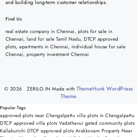
and building long-term customer relationships.
Find Us
real estate company in Chennai, plots for sale in
Chennai, land for sale Tamil Nadu, DTCP approved
plots, apartments in Chennai, individual house for sale
Chennai, property investment Chennai
ThemeHunk WordPress
© 2026 ZERILO.IN
Made with
Theme
Popular Tags
approved plots near Chengalpattu
villa plots in Chengalpattu
DTCP approved villa plots Vadathavur
gated community plots
Kallakurichi
DTCP approved plots Arakkonam
Property Near