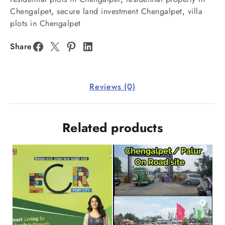
Chengalpet
,
secure land investment Chengalpet
,
villa
plots in Chengalpet
Share
Reviews (0)
Related products