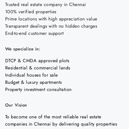
Trusted real estate company in Chennai
100% verified properties
Prime locations with high appreciation value
Transparent dealings with no hidden charges
End-to-end customer support
We specialize in:
DTCP & CMDA approved plots
Residential & commercial lands
Individual houses for sale
Budget & luxury apartments
Property investment consultation
Our Vision
To become one of the most reliable real estate
companies in Chennai by delivering quality properties