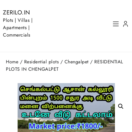
Skip
to
ZERILO.IN
content
Plots | Villas |
Apartments |
Commercials
Home
/
Residential plots
/
Chengalpet
/ RESIDENTIAL
PLOTS IN CHENGALPET