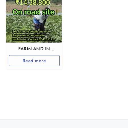
FARMLAND IN
TIRUTTANI
Read more