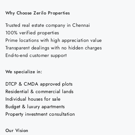
Why Choose Zerilo Properties
Trusted real estate company in Chennai
100% verified properties
Prime locations with high appreciation value
Transparent dealings with no hidden charges
End-to-end customer support
We specialize in:
DTCP & CMDA approved plots
Residential & commercial lands
Individual houses for sale
Budget & luxury apartments
Property investment consultation
Our Vision