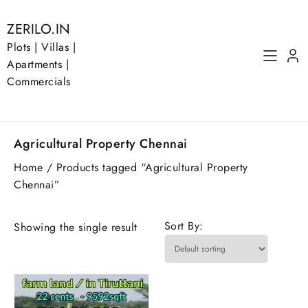
Skip
to
ZERILO.IN
content
Plots | Villas |
Apartments |
Commercials
Agricultural Property Chennai
Home
/ Products tagged “Agricultural Property
Chennai”
Sort By:
Showing the single result