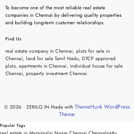
To become one of the most reliable real estate
companies in Chennai by delivering quality properties
and building long-term customer relationships.
Find Us
real estate company in Chennai, plots for sale in
Chennai, land for sale Tamil Nadu, DTCP approved
plots, apartments in Chennai, individual house for sale
Chennai, property investment Chennai
ThemeHunk WordPress
© 2026 ZERILO.IN
Made with
Theme
Popular Tags
real estate in Maraimalai Nagar Chennai
Chengalpattu