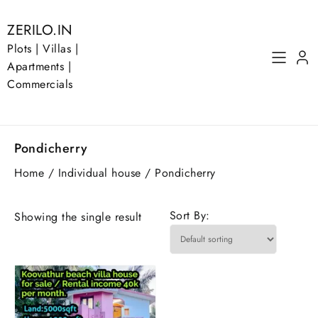
Skip
to
ZERILO.IN
content
Plots | Villas |
Apartments |
Commercials
Pondicherry
Home
/
Individual house
/ Pondicherry
Sort By:
Showing the single result