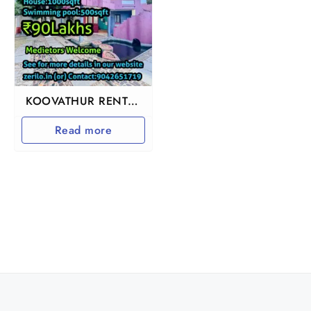
KOOVATHUR RENTAL
INCOME BEACH VILLA
Read more
HOUSE FOR SALE