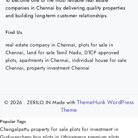
To become one of the most reliable real estate
companies in Chennai by delivering quality properties
and building long-term customer relationships.
Find Us
real estate company in Chennai, plots for sale in
Chennai, land for sale Tamil Nadu, DTCP approved
plots, apartments in Chennai, individual house for sale
Chennai, property investment Chennai
ThemeHunk WordPress
© 2026 ZERILO.IN
Made with
Theme
Popular Tags
Chengalpattu property for sale
plots for investment in
Guduvanchery
buy plots in Uthiramerur
premium plots