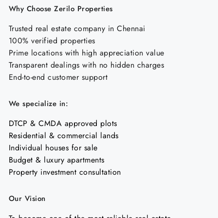
Why Choose Zerilo Properties
Trusted real estate company in Chennai
100% verified properties
Prime locations with high appreciation value
Transparent dealings with no hidden charges
End-to-end customer support
We specialize in:
DTCP & CMDA approved plots
Residential & commercial lands
Individual houses for sale
Budget & luxury apartments
Property investment consultation
Our Vision