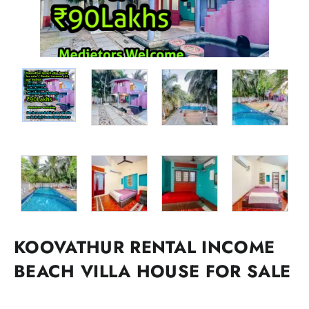
KOOVATHUR RENTAL INCOME
BEACH VILLA HOUSE FOR SALE