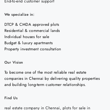
End-to-end customer support
We specialize in:
DTCP & CMDA approved plots
Residential & commercial lands
Individual houses for sale
Budget & luxury apartments
Property investment consultation
Our Vision
To become one of the most reliable real estate
companies in Chennai by delivering quality properties
and building long-term customer relationships.
Find Us
real estate company in Chennai, plots for sale in