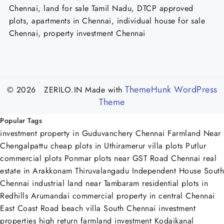
Chennai, land for sale Tamil Nadu, DTCP approved
plots, apartments in Chennai, individual house for sale
Chennai, property investment Chennai
ThemeHunk WordPress
© 2026 ZERILO.IN
Made with
Theme
Popular Tags
investment property in Guduvanchery Chennai
Farmland Near
Chengalpattu
cheap plots in Uthiramerur
villa plots Putlur
commercial plots Ponmar
plots near GST Road Chennai
real
estate in Arakkonam Thiruvalangadu
Independent House South
Chennai
industrial land near Tambaram
residential plots in
Redhills Arumandai
commercial property in central Chennai
East Coast Road beach villa
South Chennai investment
properties
high return farmland investment Kodaikanal