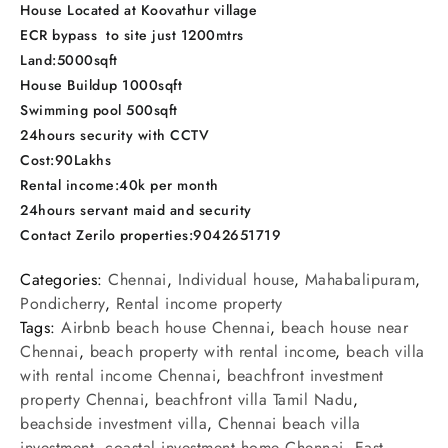
House Located at Koovathur village
ECR bypass to site just 1200mtrs
Land:5000sqft
House Buildup 1000sqft
Swimming pool 500sqft
24hours security with CCTV
Cost:90Lakhs
Rental income:40k per month
24hours servant maid and security
Contact Zerilo properties:9042651719
Categories:
Chennai
,
Individual house
,
Mahabalipuram
,
Pondicherry
,
Rental income property
Tags:
Airbnb beach house Chennai
,
beach house near
Chennai
,
beach property with rental income
,
beach villa
with rental income Chennai
,
beachfront investment
property Chennai
,
beachfront villa Tamil Nadu
,
beachside investment villa
,
Chennai beach villa
investment
,
coastal investment home Chennai
,
East