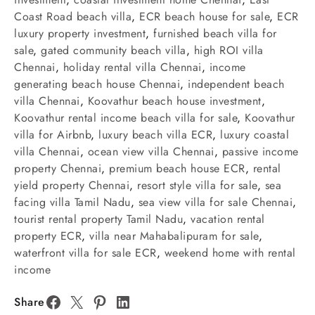
Coast Road beach villa
,
ECR beach house for sale
,
ECR
luxury property investment
,
furnished beach villa for
sale
,
gated community beach villa
,
high ROI villa
Chennai
,
holiday rental villa Chennai
,
income
generating beach house Chennai
,
independent beach
villa Chennai
,
Koovathur beach house investment
,
Koovathur rental income beach villa for sale
,
Koovathur
villa for Airbnb
,
luxury beach villa ECR
,
luxury coastal
villa Chennai
,
ocean view villa Chennai
,
passive income
property Chennai
,
premium beach house ECR
,
rental
yield property Chennai
,
resort style villa for sale
,
sea
facing villa Tamil Nadu
,
sea view villa for sale Chennai
,
tourist rental property Tamil Nadu
,
vacation rental
property ECR
,
villa near Mahabalipuram for sale
,
waterfront villa for sale ECR
,
weekend home with rental
income
Share