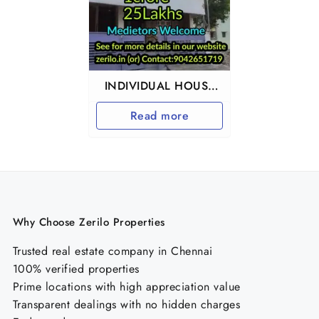
INDIVIDUAL HOUSE
FOR SALE IN
Read more
URAPAKKAM
Why Choose Zerilo Properties
Trusted real estate company in Chennai
100% verified properties
Prime locations with high appreciation value
Transparent dealings with no hidden charges