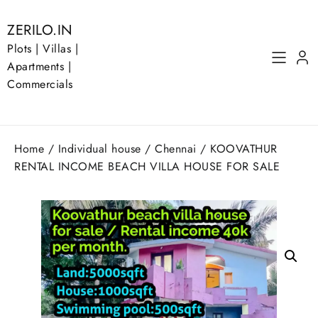
Skip
to
ZERILO.IN
content
Plots | Villas |
Apartments |
Commercials
Home
/
Individual house
/
Chennai
/ KOOVATHUR
RENTAL INCOME BEACH VILLA HOUSE FOR SALE