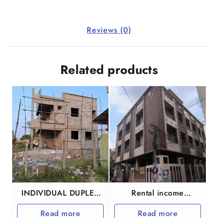
Reviews (0)
Related products
INDIVIDUAL DUPLEX
Rental income
HOUSE IN
Apartment for sale
Read more
Read more
GUDUVANCHERY