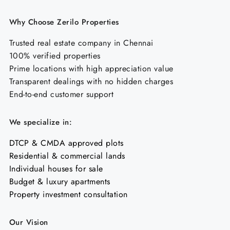
Why Choose Zerilo Properties
Trusted real estate company in Chennai
100% verified properties
Prime locations with high appreciation value
Transparent dealings with no hidden charges
End-to-end customer support
We specialize in:
DTCP & CMDA approved plots
Residential & commercial lands
Individual houses for sale
Budget & luxury apartments
Property investment consultation
Our Vision