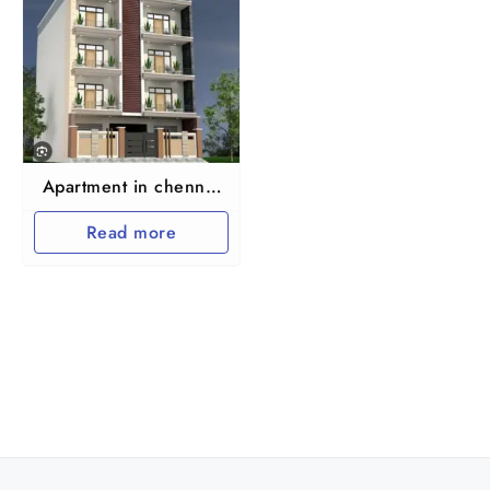
Apartment in chennai
maraimalai nagar
Read more