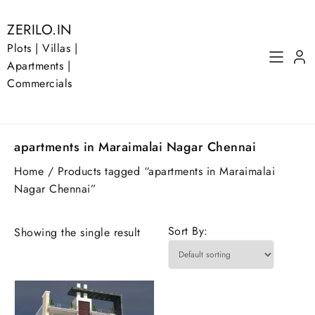
Skip
to
ZERILO.IN
content
Plots | Villas |
Apartments |
Commercials
apartments in Maraimalai Nagar Chennai
Home
/ Products tagged “apartments in Maraimalai
Nagar Chennai”
Sort By:
Showing the single result