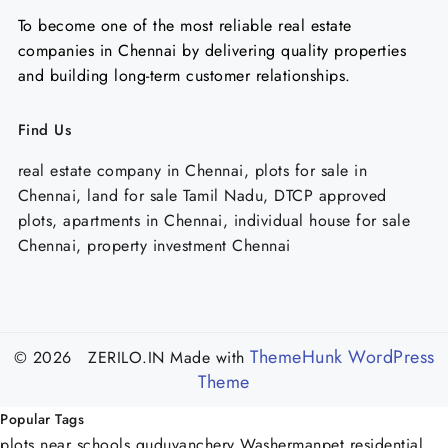
To become one of the most reliable real estate
companies in Chennai by delivering quality properties
and building long-term customer relationships.
Find Us
real estate company in Chennai, plots for sale in
Chennai, land for sale Tamil Nadu, DTCP approved
plots, apartments in Chennai, individual house for sale
Chennai, property investment Chennai
ThemeHunk WordPress
© 2026 ZERILO.IN
Made with
Theme
Popular Tags
plots near schools guduvanchery
Washermanpet
residential