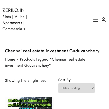
Skip
to
ZERILO.IN
content
Plots | Villas |
Apartments |
Commercials
Chennai real estate investment Guduvanchery
Home
/ Products tagged “Chennai real estate
investment Guduvanchery”
Sort By:
Showing the single result