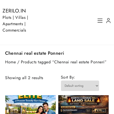
Skip
to
ZERILO.IN
content
Plots | Villas |
Apartments |
Commercials
Chennai real estate Ponneri
Home
/ Products tagged “Chennai real estate Ponneri”
Sort By:
Showing all 2 results