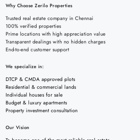
Why Choose Zerilo Properties
Trusted real estate company in Chennai
100% verified properties
Prime locations with high appreciation value
Transparent dealings with no hidden charges
End-to-end customer support
We specialize in:
DTCP & CMDA approved plots
Residential & commercial lands
Individual houses for sale
Budget & luxury apartments
Property investment consultation
Our Vision