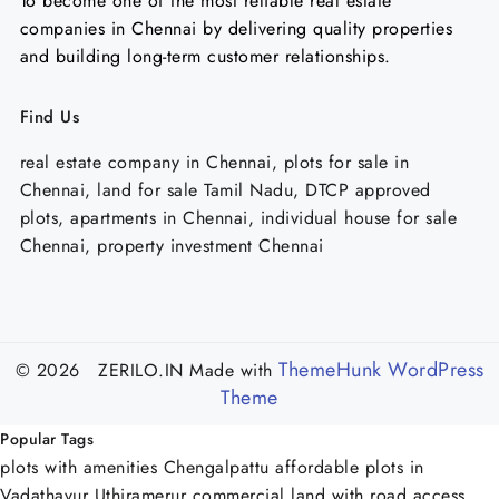
To become one of the most reliable real estate
companies in Chennai by delivering quality properties
and building long-term customer relationships.
Find Us
real estate company in Chennai, plots for sale in
Chennai, land for sale Tamil Nadu, DTCP approved
plots, apartments in Chennai, individual house for sale
Chennai, property investment Chennai
ThemeHunk WordPress
© 2026 ZERILO.IN
Made with
Theme
Popular Tags
plots with amenities Chengalpattu
affordable plots in
Vadathavur Uthiramerur
commercial land with road access