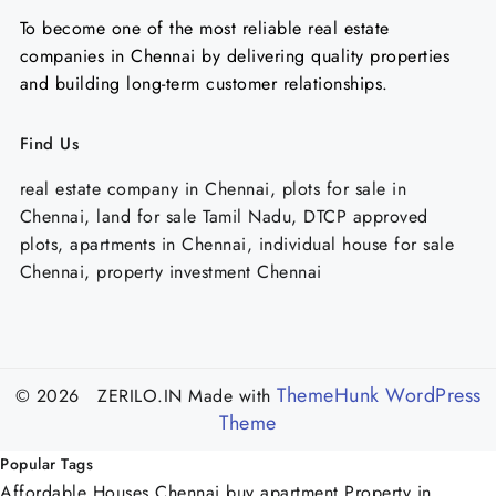
To become one of the most reliable real estate
companies in Chennai by delivering quality properties
and building long-term customer relationships.
Find Us
real estate company in Chennai, plots for sale in
Chennai, land for sale Tamil Nadu, DTCP approved
plots, apartments in Chennai, individual house for sale
Chennai, property investment Chennai
ThemeHunk WordPress
© 2026 ZERILO.IN
Made with
Theme
Popular Tags
Affordable Houses Chennai
buy apartment
Property in