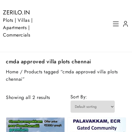
Skip
to
ZERILO.IN
content
Plots | Villas |
Apartments |
Commercials
cmda approved villa plots chennai
Home
/ Products tagged “cmda approved villa plots
chennai”
Sort By:
Showing all 2 results