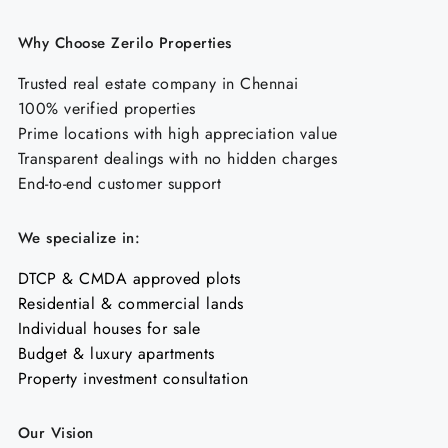
Why Choose Zerilo Properties
Trusted real estate company in Chennai
100% verified properties
Prime locations with high appreciation value
Transparent dealings with no hidden charges
End-to-end customer support
We specialize in:
DTCP & CMDA approved plots
Residential & commercial lands
Individual houses for sale
Budget & luxury apartments
Property investment consultation
Our Vision