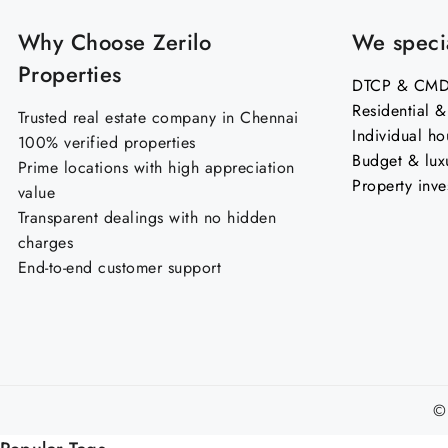
Why Choose Zerilo
We specia
Properties
DTCP & CMDA
Residential 
Trusted real estate company in Chennai
Individual ho
100% verified properties
Budget & lux
Prime locations with high appreciation
Property inve
value
Transparent dealings with no hidden
charges
End-to-end customer support
©