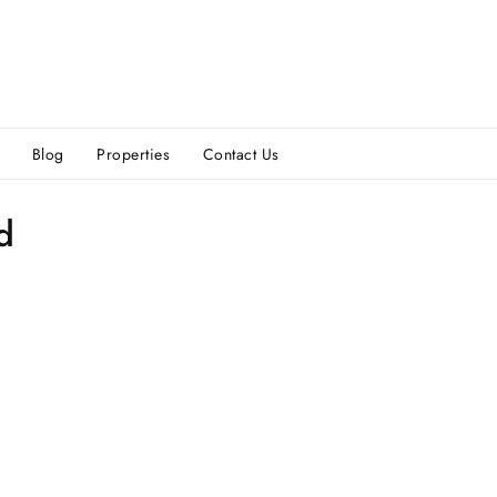
Blog
Properties
Contact Us
d