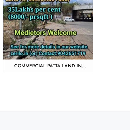
COMMERCIAL PATTA LAND IN
PERUNGALATHUR