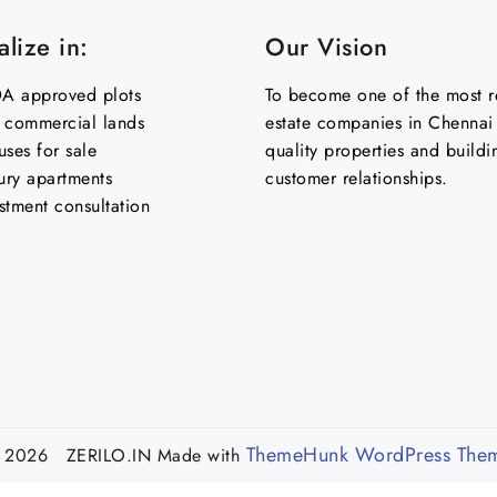
lize in:
Our Vision
 approved plots
To become one of the most re
& commercial lands
estate companies in Chennai 
uses for sale
quality properties and buildi
ury apartments
customer relationships.
stment consultation
ThemeHunk WordPress The
 2026 ZERILO.IN
Made with