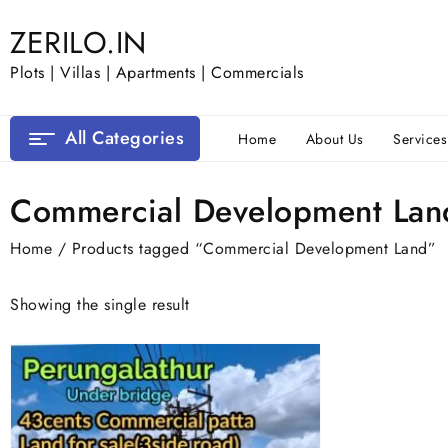
Skip
ZERILO.IN
to
content
Plots | Villas | Apartments | Commercials
All Categories
Home
About Us
Services
Commercial Development Lan
Home
/ Products tagged “Commercial Development Land”
Showing the single result