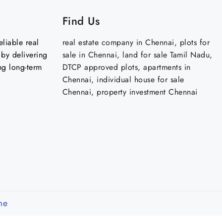
Find Us
liable real
real estate company in Chennai, plots for
by delivering
sale in Chennai, land for sale Tamil Nadu,
ng long-term
DTCP approved plots, apartments in
Chennai, individual house for sale
Chennai, property investment Chennai
me