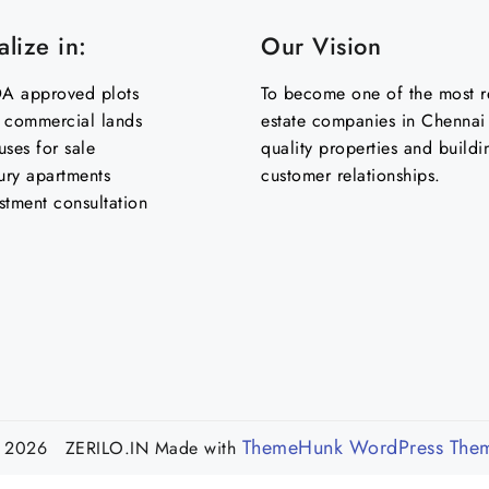
lize in:
Our Vision
 approved plots
To become one of the most re
& commercial lands
estate companies in Chennai 
uses for sale
quality properties and buildi
ury apartments
customer relationships.
stment consultation
ThemeHunk WordPress The
 2026 ZERILO.IN
Made with