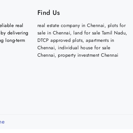
Find Us
liable real
real estate company in Chennai, plots for
by delivering
sale in Chennai, land for sale Tamil Nadu,
ng long-term
DTCP approved plots, apartments in
Chennai, individual house for sale
Chennai, property investment Chennai
me