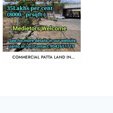
COMMERCIAL PATTA LAND IN
PERUNGALATHUR