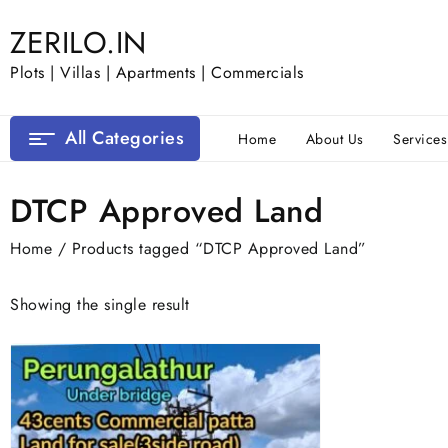
Skip
ZERILO.IN
to
content
Plots | Villas | Apartments | Commercials
All Categories
Home
About Us
Services
DTCP Approved Land
Home
/ Products tagged “DTCP Approved Land”
Showing the single result