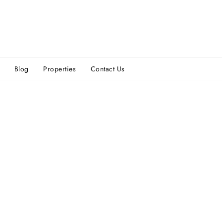
Blog
Properties
Contact Us