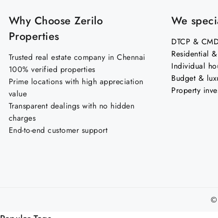
Why Choose Zerilo
We specia
Properties
DTCP & CMDA
Residential 
Trusted real estate company in Chennai
Individual ho
100% verified properties
Budget & lux
Prime locations with high appreciation
Property inve
value
Transparent dealings with no hidden
charges
End-to-end customer support
©