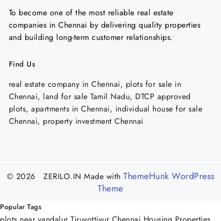
To become one of the most reliable real estate
companies in Chennai by delivering quality properties
and building long-term customer relationships.
Find Us
real estate company in Chennai, plots for sale in
Chennai, land for sale Tamil Nadu, DTCP approved
plots, apartments in Chennai, individual house for sale
Chennai, property investment Chennai
ThemeHunk WordPress
© 2026 ZERILO.IN
Made with
Theme
Popular Tags
plots near vandalur
Tiruvottiyur
Chennai Housing Properties