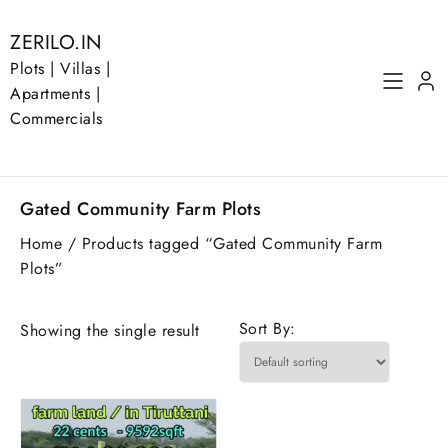
Skip
to
ZERILO.IN
content
Plots | Villas |
Apartments |
Commercials
Gated Community Farm Plots
Home
/ Products tagged “Gated Community Farm
Plots”
Sort By:
Showing the single result