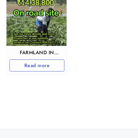
FARMLAND IN
TIRUTTANI
Read more