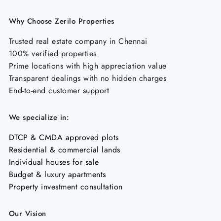
Why Choose Zerilo Properties
Trusted real estate company in Chennai
100% verified properties
Prime locations with high appreciation value
Transparent dealings with no hidden charges
End-to-end customer support
We specialize in:
DTCP & CMDA approved plots
Residential & commercial lands
Individual houses for sale
Budget & luxury apartments
Property investment consultation
Our Vision