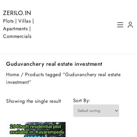
Skip
to
ZERILO.IN
content
Plots | Villas |
Apartments |
Commercials
Guduvanchery real estate investment
Home
/ Products tagged “Guduvanchery real estate
investment”
Sort By:
Showing the single result