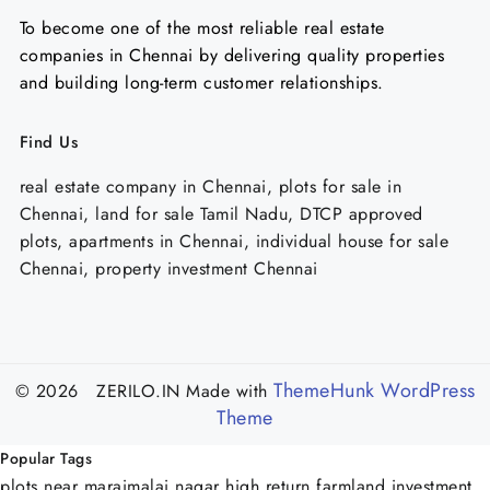
To become one of the most reliable real estate
companies in Chennai by delivering quality properties
and building long-term customer relationships.
Find Us
real estate company in Chennai, plots for sale in
Chennai, land for sale Tamil Nadu, DTCP approved
plots, apartments in Chennai, individual house for sale
Chennai, property investment Chennai
ThemeHunk WordPress
© 2026 ZERILO.IN
Made with
Theme
Popular Tags
plots near maraimalai nagar
high return farmland investment