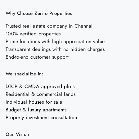
Why Choose Zerilo Properties
Trusted real estate company in Chennai
100% verified properties
Prime locations with high appreciation value
Transparent dealings with no hidden charges
End-to-end customer support
We specialize in:
DTCP & CMDA approved plots
Residential & commercial lands
Individual houses for sale
Budget & luxury apartments
Property investment consultation
Our Vision