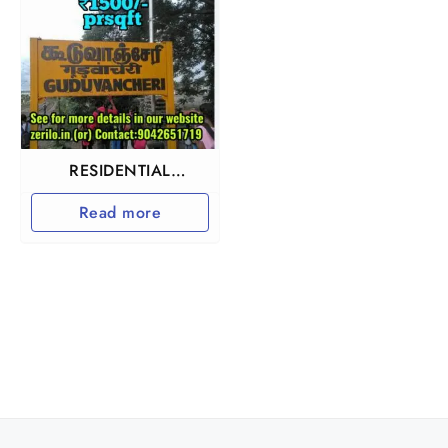
RESIDENTIAL
INVESTMENT
Read more
PROPERTY IN
GUDUVANCHERY