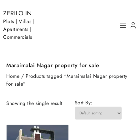
Skip
to
ZERILO.IN
content
Plots | Villas |
Apartments |
Commercials
Maraimalai Nagar property for sale
Home
/ Products tagged “Maraimalai Nagar property
for sale”
Sort By:
Showing the single result