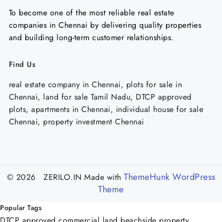
To become one of the most reliable real estate
companies in Chennai by delivering quality properties
and building long-term customer relationships.
Find Us
real estate company in Chennai, plots for sale in
Chennai, land for sale Tamil Nadu, DTCP approved
plots, apartments in Chennai, individual house for sale
Chennai, property investment Chennai
ThemeHunk WordPress
© 2026 ZERILO.IN
Made with
Theme
Popular Tags
DTCP approved commercial land
beachside property