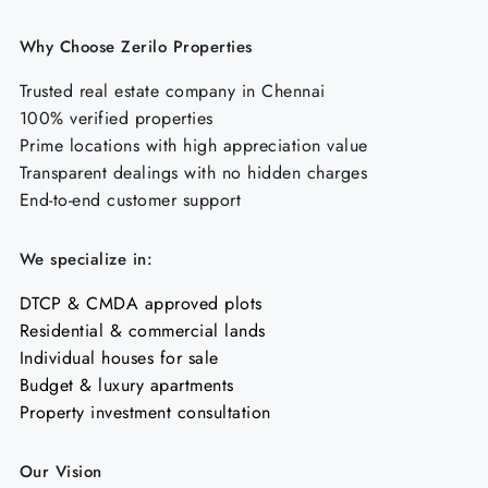
Why Choose Zerilo Properties
Trusted real estate company in Chennai
100% verified properties
Prime locations with high appreciation value
Transparent dealings with no hidden charges
End-to-end customer support
We specialize in:
DTCP & CMDA approved plots
Residential & commercial lands
Individual houses for sale
Budget & luxury apartments
Property investment consultation
Our Vision