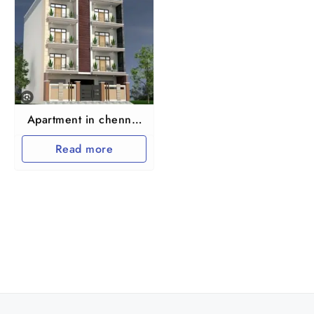
Apartment in chennai
maraimalai nagar
Read more