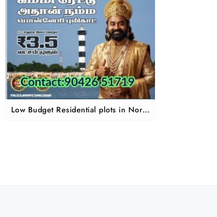
Low Budget Residential plots in North
chennai Pazhaverkadu