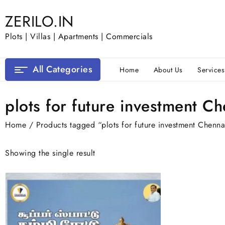
Skip
ZERILO.IN
to
content
Plots | Villas | Apartments | Commercials
All Categories
Home
About Us
Services
plots for future investment C
Home
/ Products tagged “plots for future investment Chenna
Showing the single result