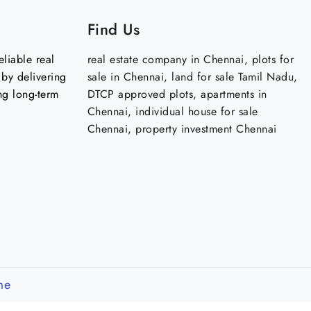
Find Us
liable real
real estate company in Chennai, plots for
by delivering
sale in Chennai, land for sale Tamil Nadu,
ng long-term
DTCP approved plots, apartments in
Chennai, individual house for sale
Chennai, property investment Chennai
me