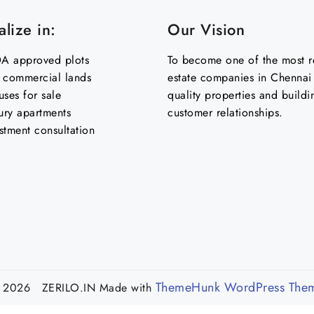
lize in:
Our Vision
 approved plots
To become one of the most re
& commercial lands
estate companies in Chennai 
uses for sale
quality properties and buildi
ury apartments
customer relationships.
stment consultation
ThemeHunk WordPress The
 2026 ZERILO.IN
Made with