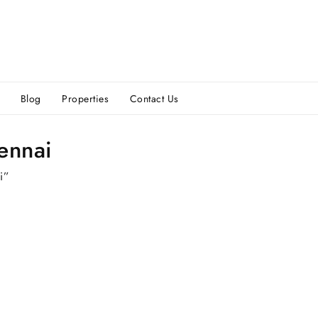
Blog
Properties
Contact Us
hennai
i”