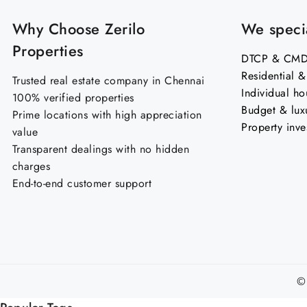
Why Choose Zerilo
We specia
Properties
DTCP & CMDA
Residential 
Trusted real estate company in Chennai
Individual ho
100% verified properties
Budget & lux
Prime locations with high appreciation
Property inve
value
Transparent dealings with no hidden
charges
End-to-end customer support
©