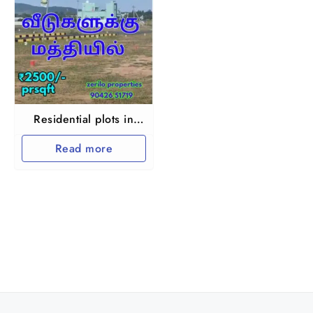
Residential plots in
Chennai
Read more
Guduvanchery