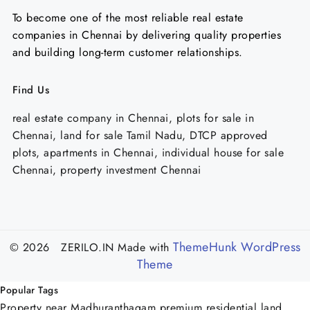
To become one of the most reliable real estate
companies in Chennai by delivering quality properties
and building long-term customer relationships.
Find Us
real estate company in Chennai, plots for sale in
Chennai, land for sale Tamil Nadu, DTCP approved
plots, apartments in Chennai, individual house for sale
Chennai, property investment Chennai
ThemeHunk WordPress
© 2026 ZERILO.IN
Made with
Theme
Popular Tags
Property near Madhuranthagam
premium residential land