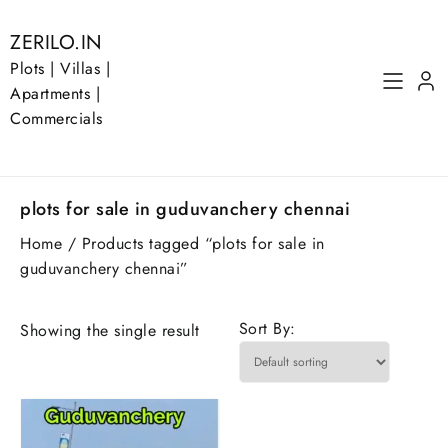
Skip
to
ZERILO.IN
content
Plots | Villas |
Apartments |
Commercials
plots for sale in guduvanchery chennai
Home
/ Products tagged “plots for sale in
guduvanchery chennai”
Sort By:
Showing the single result