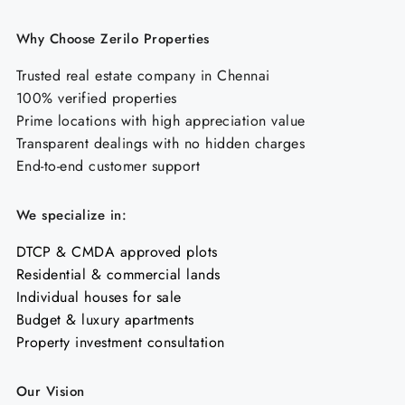
Why Choose Zerilo Properties
Trusted real estate company in Chennai
100% verified properties
Prime locations with high appreciation value
Transparent dealings with no hidden charges
End-to-end customer support
We specialize in:
DTCP & CMDA approved plots
Residential & commercial lands
Individual houses for sale
Budget & luxury apartments
Property investment consultation
Our Vision