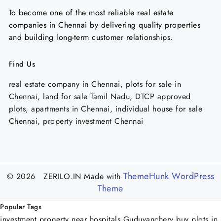
To become one of the most reliable real estate
companies in Chennai by delivering quality properties
and building long-term customer relationships.
Find Us
real estate company in Chennai, plots for sale in
Chennai, land for sale Tamil Nadu, DTCP approved
plots, apartments in Chennai, individual house for sale
Chennai, property investment Chennai
ThemeHunk WordPress
© 2026 ZERILO.IN
Made with
Theme
Popular Tags
investment property near hospitals Guduvanchery
buy plots in