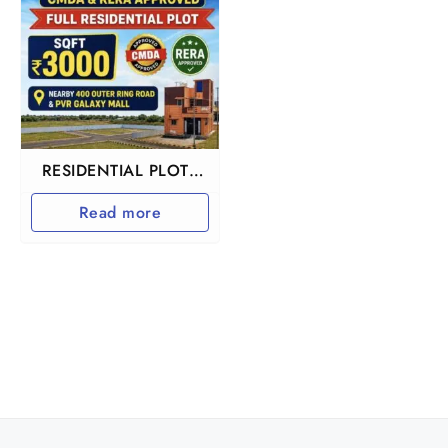
RESIDENTIAL PLOTS
IN REDHILLS
Read more
ARUMANDAI