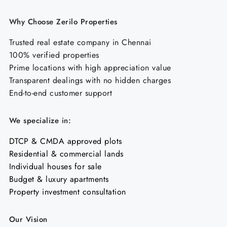
Why Choose Zerilo Properties
Trusted real estate company in Chennai
100% verified properties
Prime locations with high appreciation value
Transparent dealings with no hidden charges
End-to-end customer support
We specialize in:
DTCP & CMDA approved plots
Residential & commercial lands
Individual houses for sale
Budget & luxury apartments
Property investment consultation
Our Vision