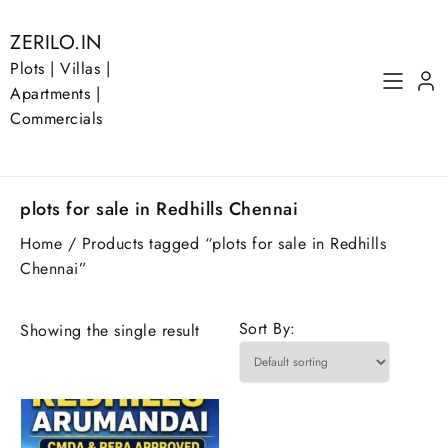
Skip
to
ZERILO.IN
content
Plots | Villas |
Apartments |
Commercials
plots for sale in Redhills Chennai
Home
/ Products tagged “plots for sale in Redhills
Chennai”
Sort By:
Showing the single result