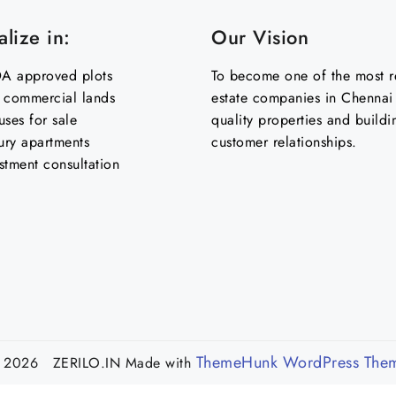
lize in:
Our Vision
 approved plots
To become one of the most re
& commercial lands
estate companies in Chennai 
uses for sale
quality properties and buildi
ury apartments
customer relationships.
stment consultation
ThemeHunk WordPress The
 2026 ZERILO.IN
Made with