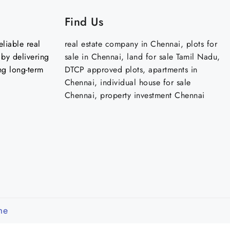
Find Us
liable real
real estate company in Chennai, plots for
by delivering
sale in Chennai, land for sale Tamil Nadu,
ng long-term
DTCP approved plots, apartments in
Chennai, individual house for sale
Chennai, property investment Chennai
me