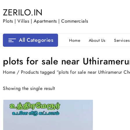
Skip
ZERILO.IN
to
content
Plots | Villas | Apartments | Commercials
All Categories
Home
About Us
Services
plots for sale near Uthiramer
Home
/ Products tagged “plots for sale near Uthiramerur C
Showing the single result