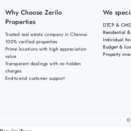
Why Choose Zerilo
We specia
Properties
DTCP & CMDA
Residential 
Trusted real estate company in Chennai
Individual ho
100% verified properties
Budget & lux
Prime locations with high appreciation
Property inve
value
Transparent dealings with no hidden
charges
End-to-end customer support
©