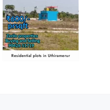
Residential plots in Uthiramerur