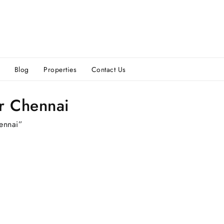
Blog
Properties
Contact Us
ur Chennai
hennai”