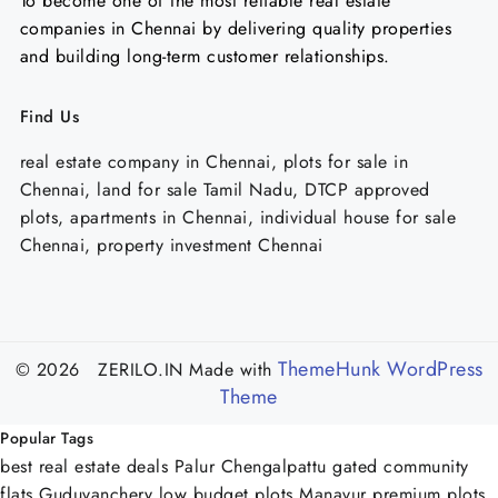
To become one of the most reliable real estate
companies in Chennai by delivering quality properties
and building long-term customer relationships.
Find Us
real estate company in Chennai, plots for sale in
Chennai, land for sale Tamil Nadu, DTCP approved
plots, apartments in Chennai, individual house for sale
Chennai, property investment Chennai
ThemeHunk WordPress
© 2026 ZERILO.IN
Made with
Theme
Popular Tags
best real estate deals Palur Chengalpattu
gated community
flats Guduvanchery
low budget plots Manavur
premium plots