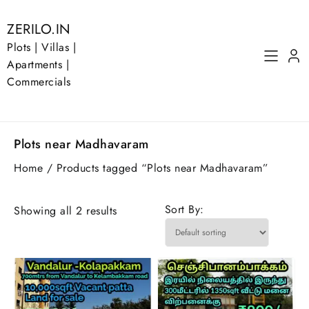
Skip
to
ZERILO.IN
content
Plots | Villas |
Apartments |
Commercials
Plots near Madhavaram
Home
/ Products tagged “Plots near Madhavaram”
Sort By:
Showing all 2 results