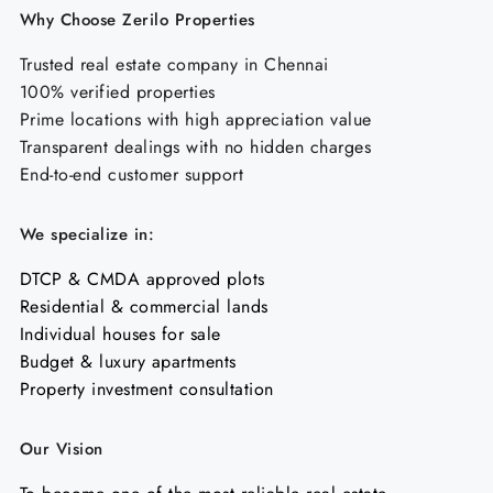
Why Choose Zerilo Properties
Trusted real estate company in Chennai
100% verified properties
Prime locations with high appreciation value
Transparent dealings with no hidden charges
End-to-end customer support
We specialize in:
DTCP & CMDA approved plots
Residential & commercial lands
Individual houses for sale
Budget & luxury apartments
Property investment consultation
Our Vision