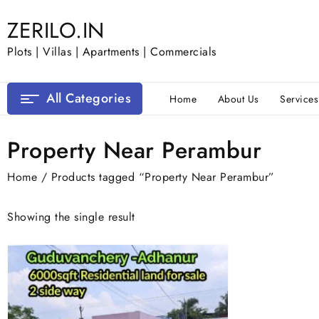
Skip
ZERILO.IN
to
content
Plots | Villas | Apartments | Commercials
All Categories
Home
About Us
Services
Property Near Perambur
Home
/ Products tagged “Property Near Perambur”
Showing the single result