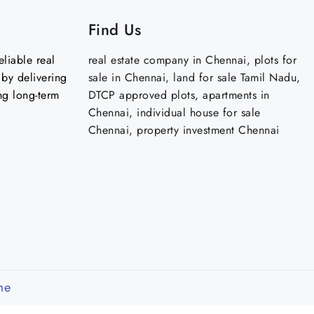
Find Us
liable real
real estate company in Chennai, plots for
by delivering
sale in Chennai, land for sale Tamil Nadu,
ng long-term
DTCP approved plots, apartments in
Chennai, individual house for sale
Chennai, property investment Chennai
me