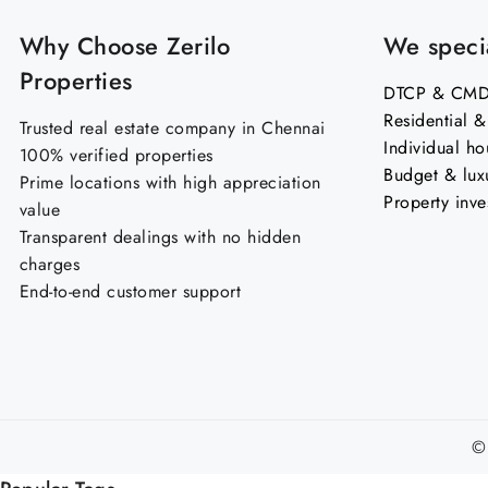
Why Choose Zerilo
We specia
Properties
DTCP & CMDA
Residential 
Trusted real estate company in Chennai
Individual ho
100% verified properties
Budget & lux
Prime locations with high appreciation
Property inve
value
Transparent dealings with no hidden
charges
End-to-end customer support
©