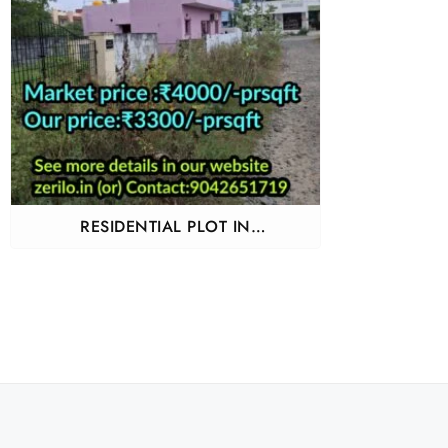
RESIDENTIAL PLOT IN
GUDUVANCHERY ADHANUR