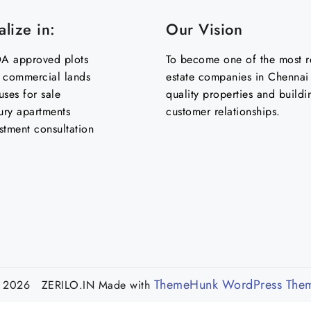
lize in:
Our Vision
 approved plots
To become one of the most re
& commercial lands
estate companies in Chennai 
uses for sale
quality properties and buildi
ury apartments
customer relationships.
stment consultation
ThemeHunk WordPress The
 2026 ZERILO.IN
Made with