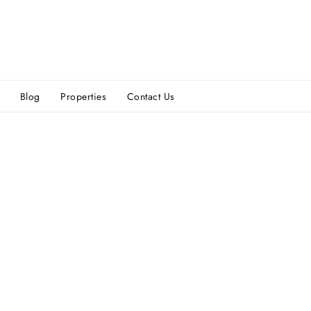
Blog
Properties
Contact Us