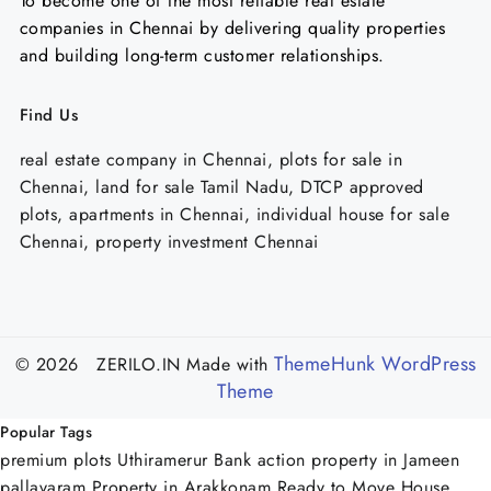
To become one of the most reliable real estate
companies in Chennai by delivering quality properties
and building long-term customer relationships.
Find Us
real estate company in Chennai, plots for sale in
Chennai, land for sale Tamil Nadu, DTCP approved
plots, apartments in Chennai, individual house for sale
Chennai, property investment Chennai
ThemeHunk WordPress
© 2026 ZERILO.IN
Made with
Theme
Popular Tags
premium plots Uthiramerur
Bank action property in Jameen
pallavaram
Property in Arakkonam
Ready to Move House