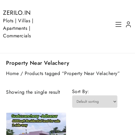
Skip
to
ZERILO.IN
content
Plots | Villas |
Apartments |
Commercials
Property Near Velachery
Home
/ Products tagged “Property Near Velachery”
Sort By:
Showing the single result