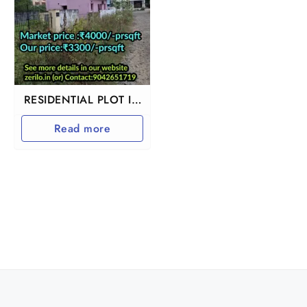
RESIDENTIAL PLOT IN
GUDUVANCHERY
Read more
ADHANUR