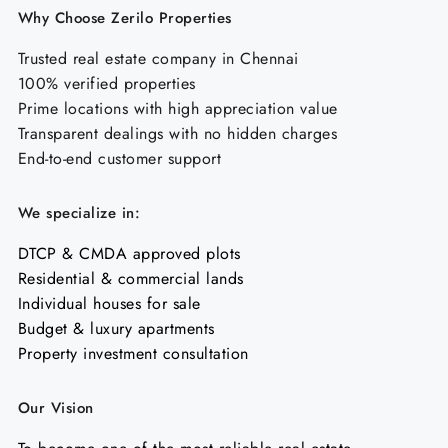
Why Choose Zerilo Properties
Trusted real estate company in Chennai
100% verified properties
Prime locations with high appreciation value
Transparent dealings with no hidden charges
End-to-end customer support
We specialize in:
DTCP & CMDA approved plots
Residential & commercial lands
Individual houses for sale
Budget & luxury apartments
Property investment consultation
Our Vision