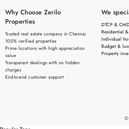
Why Choose Zerilo
We specia
Properties
DTCP & CMDA
Residential 
Trusted real estate company in Chennai
Individual ho
100% verified properties
Budget & lux
Prime locations with high appreciation
Property inve
value
Transparent dealings with no hidden
charges
End-to-end customer support
©