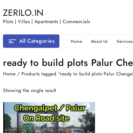
Skip
ZERILO.IN
to
content
Plots | Villas | Apartments | Commercials
All Categories
Home
About Us
Services
ready to build plots Palur Ch
Home
/ Products tagged “ready to build plots Palur Chenga
Showing the single result