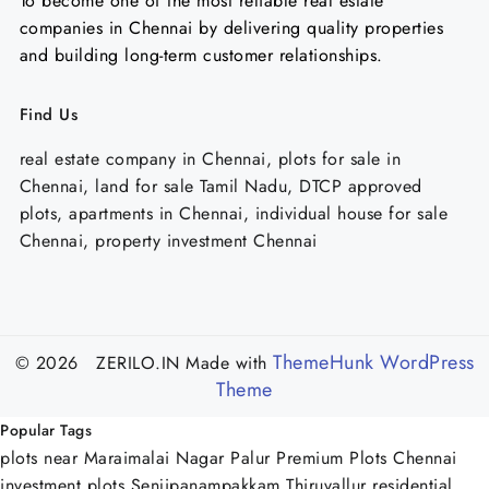
To become one of the most reliable real estate
companies in Chennai by delivering quality properties
and building long-term customer relationships.
Find Us
real estate company in Chennai, plots for sale in
Chennai, land for sale Tamil Nadu, DTCP approved
plots, apartments in Chennai, individual house for sale
Chennai, property investment Chennai
ThemeHunk WordPress
© 2026 ZERILO.IN
Made with
Theme
Popular Tags
plots near Maraimalai Nagar Palur
Premium Plots Chennai
investment plots Senjipanampakkam
Thiruvallur residential