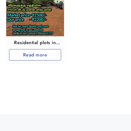
Residential plots in
Redhills Arumandhai
Read more