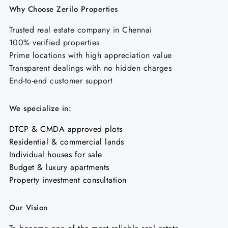
Why Choose Zerilo Properties
Trusted real estate company in Chennai
100% verified properties
Prime locations with high appreciation value
Transparent dealings with no hidden charges
End-to-end customer support
We specialize in:
DTCP & CMDA approved plots
Residential & commercial lands
Individual houses for sale
Budget & luxury apartments
Property investment consultation
Our Vision