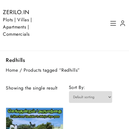
Skip
to
ZERILO.IN
content
Plots | Villas |
Apartments |
Commercials
Redhills
Home
/ Products tagged “Redhills”
Sort By:
Showing the single result