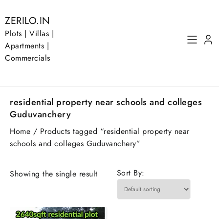
Skip
to
ZERILO.IN
content
Plots | Villas |
Apartments |
Commercials
residential property near schools and colleges
Guduvanchery
Home
/ Products tagged “residential property near
schools and colleges Guduvanchery”
Sort By:
Showing the single result