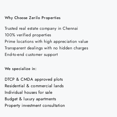
Why Choose Zerilo Properties
Trusted real estate company in Chennai
100% verified properties
Prime locations with high appreciation value
Transparent dealings with no hidden charges
End-to-end customer support
We specialize in:
DTCP & CMDA approved plots
Residential & commercial lands
Individual houses for sale
Budget & luxury apartments
Property investment consultation