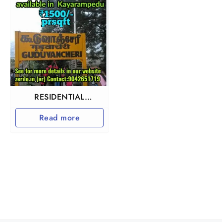
RESIDENTIAL
INVESTMENT
Read more
PROPERTY IN
GUDUVANCHERY