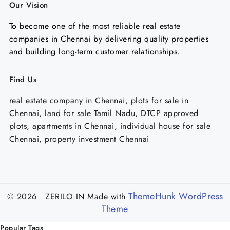
Our Vision
To become one of the most reliable real estate
companies in Chennai by delivering quality properties
and building long-term customer relationships.
Find Us
real estate company in Chennai, plots for sale in
Chennai, land for sale Tamil Nadu, DTCP approved
plots, apartments in Chennai, individual house for sale
Chennai, property investment Chennai
ThemeHunk WordPress
© 2026 ZERILO.IN
Made with
Theme
Popular Tags