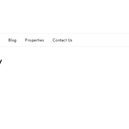
Blog
Properties
Contact Us
y