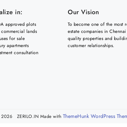
lize in:
Our Vision
 approved plots
To become one of the most re
& commercial lands
estate companies in Chennai 
uses for sale
quality properties and buildi
ury apartments
customer relationships.
stment consultation
ThemeHunk WordPress The
 2026 ZERILO.IN
Made with