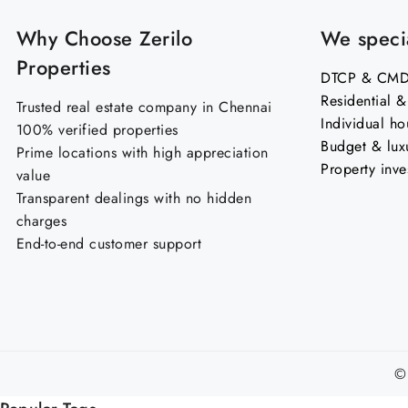
Why Choose Zerilo
We specia
Properties
DTCP & CMDA
Residential 
Trusted real estate company in Chennai
Individual ho
100% verified properties
Budget & lux
Prime locations with high appreciation
Property inve
value
Transparent dealings with no hidden
charges
End-to-end customer support
©