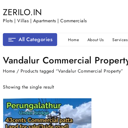
Skip
ZERILO.IN
to
content
Plots | Villas | Apartments | Commercials
All Categories
Home
About Us
Services
Vandalur Commercial Propert
Home
/ Products tagged “Vandalur Commercial Property”
Showing the single result