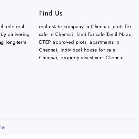
Find Us
liable real
real estate company in Chennai, plots for
by delivering
sale in Chennai, land for sale Tamil Nadu,
ng long-term
DTCP approved plots, apartments in
Chennai, individual house for sale
Chennai, property investment Chennai
me