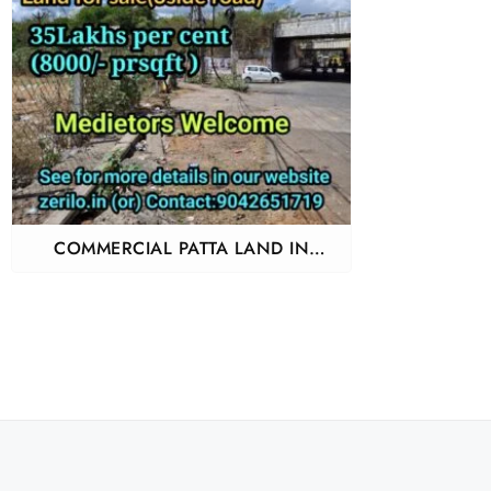
COMMERCIAL PATTA LAND IN
PERUNGALATHUR