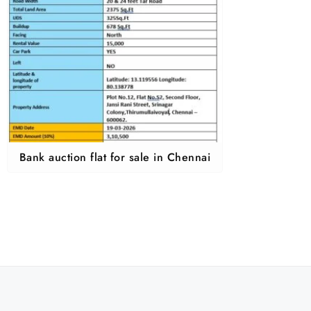
Bank auction flat for sale in Chennai