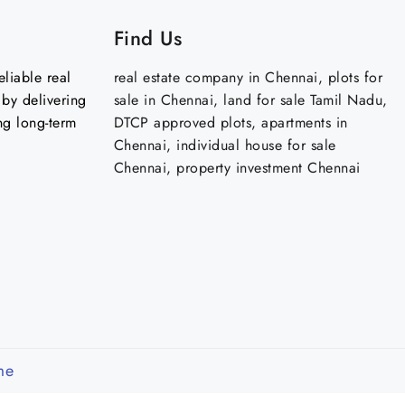
Find Us
liable real
real estate company in Chennai, plots for
by delivering
sale in Chennai, land for sale Tamil Nadu,
ng long-term
DTCP approved plots, apartments in
Chennai, individual house for sale
Chennai, property investment Chennai
me