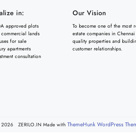
lize in:
Our Vision
 approved plots
To become one of the most re
& commercial lands
estate companies in Chennai 
uses for sale
quality properties and buildi
ury apartments
customer relationships.
stment consultation
ThemeHunk WordPress The
 2026 ZERILO.IN
Made with