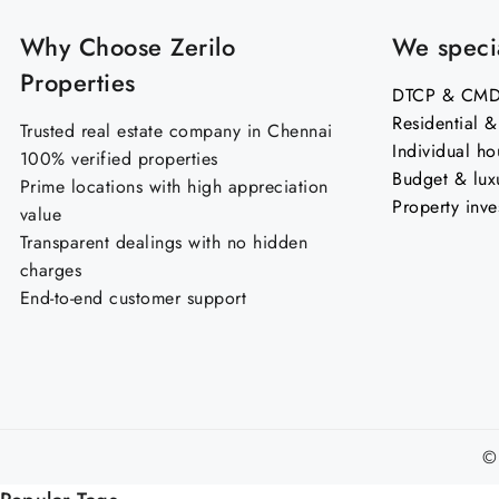
Why Choose Zerilo
We specia
Properties
DTCP & CMDA
Residential 
Trusted real estate company in Chennai
Individual ho
100% verified properties
Budget & lux
Prime locations with high appreciation
Property inve
value
Transparent dealings with no hidden
charges
End-to-end customer support
©