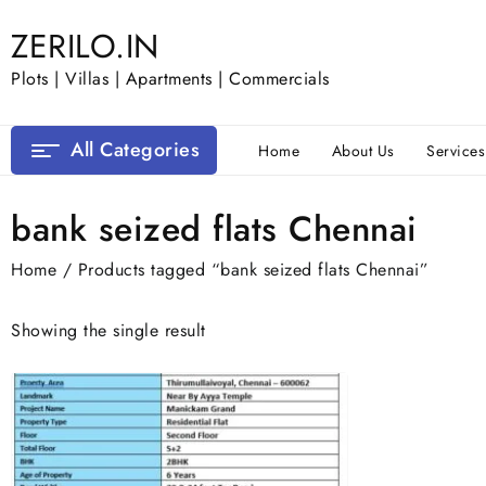
Skip
ZERILO.IN
to
content
Plots | Villas | Apartments | Commercials
All Categories
Home
About Us
Services
bank seized flats Chennai
Home
/ Products tagged “bank seized flats Chennai”
Showing the single result