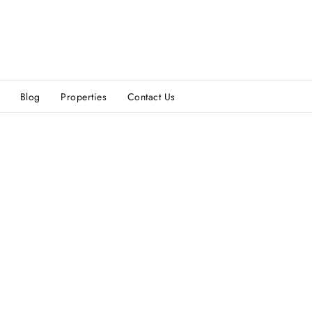
Blog
Properties
Contact Us