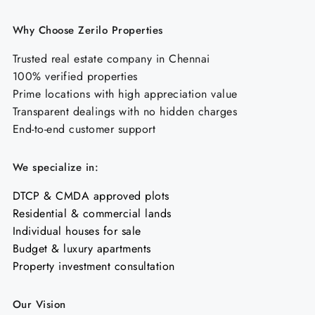
Why Choose Zerilo Properties
Trusted real estate company in Chennai
100% verified properties
Prime locations with high appreciation value
Transparent dealings with no hidden charges
End-to-end customer support
We specialize in:
DTCP & CMDA approved plots
Residential & commercial lands
Individual houses for sale
Budget & luxury apartments
Property investment consultation
Our Vision