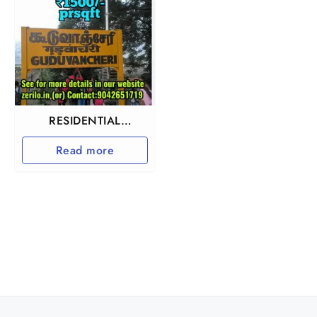
RESIDENTIAL
INVESTMENT
Read more
PROPERTY IN
GUDUVANCHERY