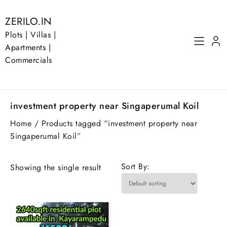
Skip
to
ZERILO.IN
content
Plots | Villas |
Apartments |
Commercials
investment property near Singaperumal Koil
Home
/ Products tagged “investment property near
Singaperumal Koil”
Sort By:
Showing the single result