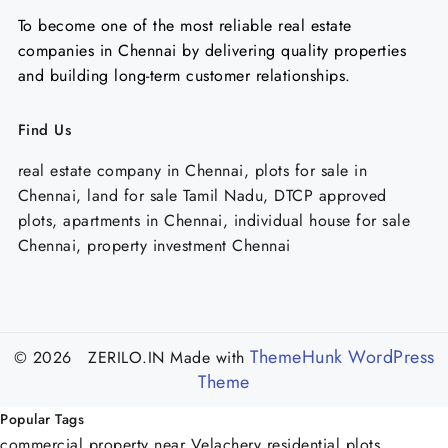
To become one of the most reliable real estate
companies in Chennai by delivering quality properties
and building long-term customer relationships.
Find Us
real estate company in Chennai, plots for sale in
Chennai, land for sale Tamil Nadu, DTCP approved
plots, apartments in Chennai, individual house for sale
Chennai, property investment Chennai
ThemeHunk WordPress
© 2026 ZERILO.IN
Made with
Theme
Popular Tags
commercial property near Velachery
residential plots