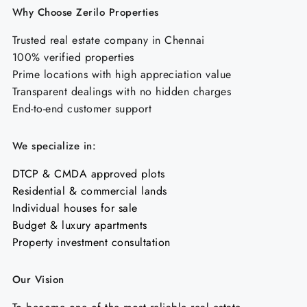
Why Choose Zerilo Properties
Trusted real estate company in Chennai
100% verified properties
Prime locations with high appreciation value
Transparent dealings with no hidden charges
End-to-end customer support
We specialize in:
DTCP & CMDA approved plots
Residential & commercial lands
Individual houses for sale
Budget & luxury apartments
Property investment consultation
Our Vision