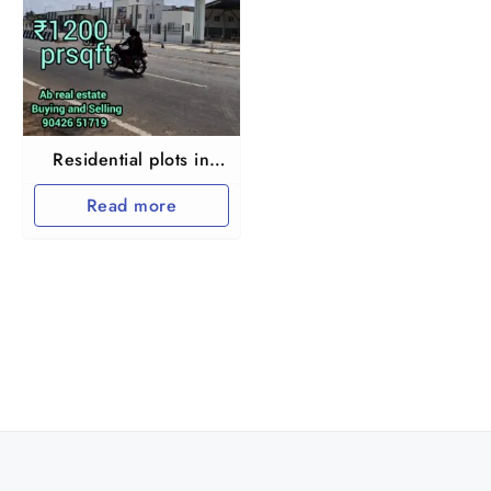
Residential plots in
Chengalpet
Read more