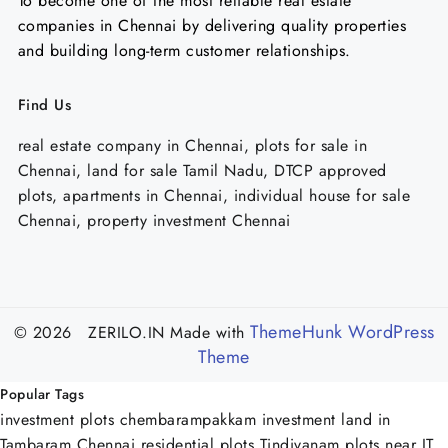
To become one of the most reliable real estate
companies in Chennai by delivering quality properties
and building long-term customer relationships.
Find Us
real estate company in Chennai, plots for sale in
Chennai, land for sale Tamil Nadu, DTCP approved
plots, apartments in Chennai, individual house for sale
Chennai, property investment Chennai
ThemeHunk WordPress
© 2026 ZERILO.IN
Made with
Theme
Popular Tags
investment plots chembarampakkam
investment land in
Tambaram Chennai
residential plots Tindivanam
plots near IT