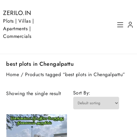
Skip
to
ZERILO.IN
content
Plots | Villas |
Apartments |
Commercials
best plots in Chengalpattu
Home
/ Products tagged “best plots in Chengalpattu”
Sort By:
Showing the single result