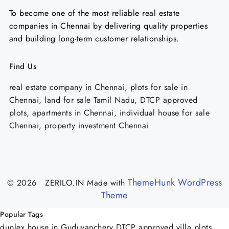
To become one of the most reliable real estate
companies in Chennai by delivering quality properties
and building long-term customer relationships.
Find Us
real estate company in Chennai, plots for sale in
Chennai, land for sale Tamil Nadu, DTCP approved
plots, apartments in Chennai, individual house for sale
Chennai, property investment Chennai
ThemeHunk WordPress
© 2026 ZERILO.IN
Made with
Theme
Popular Tags
duplex house in Guduvanchery
DTCP approved villa plots