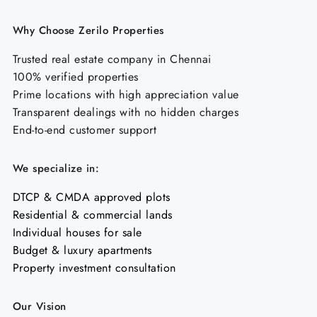
Why Choose Zerilo Properties
Trusted real estate company in Chennai
100% verified properties
Prime locations with high appreciation value
Transparent dealings with no hidden charges
End-to-end customer support
We specialize in:
DTCP & CMDA approved plots
Residential & commercial lands
Individual houses for sale
Budget & luxury apartments
Property investment consultation
Our Vision