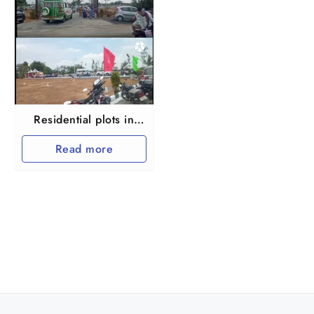
Residential plots in
Chengalpet Palur
Read more