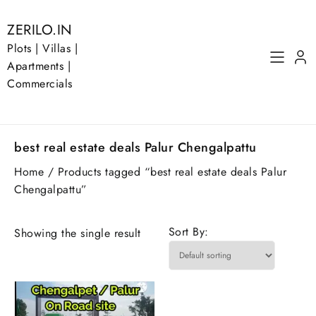
Skip
to
ZERILO.IN
content
Plots | Villas |
Apartments |
Commercials
best real estate deals Palur Chengalpattu
Home
/ Products tagged “best real estate deals Palur
Chengalpattu”
Sort By:
Showing the single result