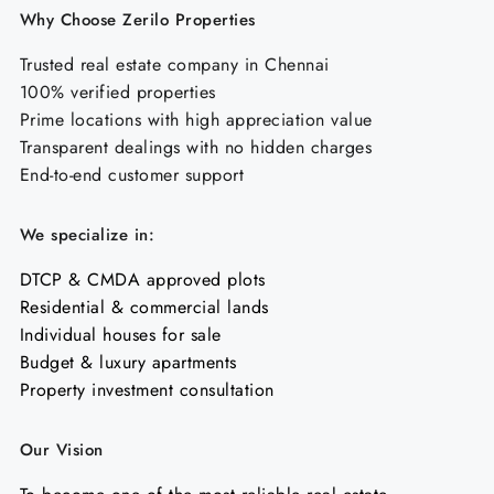
Why Choose Zerilo Properties
Trusted real estate company in Chennai
100% verified properties
Prime locations with high appreciation value
Transparent dealings with no hidden charges
End-to-end customer support
We specialize in:
DTCP & CMDA approved plots
Residential & commercial lands
Individual houses for sale
Budget & luxury apartments
Property investment consultation
Our Vision