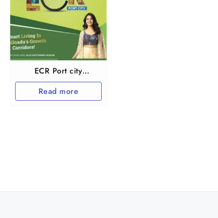
ECR Port city
Marakkanam
Read more