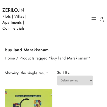
Skip
to
ZERILO.IN
content
Plots | Villas |
Apartments |
Commercials
buy land Marakkanam
Home
/ Products tagged “buy land Marakkanam”
Sort By:
Showing the single result