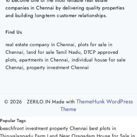
To become one of the most reliable real estate
companies in Chennai by delivering quality properties
and building long-term customer relationships.
Find Us
real estate company in Chennai, plots for sale in
Chennai, land for sale Tamil Nadu, DTCP approved
plots, apartments in Chennai, individual house for sale
Chennai, property investment Chennai
ThemeHunk WordPress
© 2026 ZERILO.IN
Made with
Theme
Popular Tags
beachfront investment property Chennai
best plots in
Thiruvalangadu
Farm Land Near Oragadam
House for Sale in