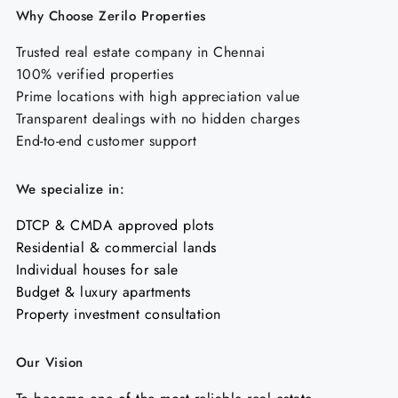
Why Choose Zerilo Properties
Trusted real estate company in Chennai
100% verified properties
Prime locations with high appreciation value
Transparent dealings with no hidden charges
End-to-end customer support
We specialize in:
DTCP & CMDA approved plots
Residential & commercial lands
Individual houses for sale
Budget & luxury apartments
Property investment consultation
Our Vision