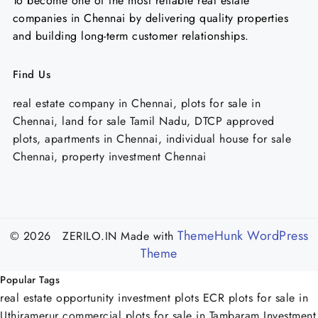
To become one of the most reliable real estate
companies in Chennai by delivering quality properties
and building long-term customer relationships.
Find Us
real estate company in Chennai, plots for sale in
Chennai, land for sale Tamil Nadu, DTCP approved
plots, apartments in Chennai, individual house for sale
Chennai, property investment Chennai
ThemeHunk WordPress
© 2026 ZERILO.IN
Made with
Theme
Popular Tags
real estate opportunity
investment plots ECR
plots for sale in
Uthiramerur
commercial plots for sale in Tambaram
Investment