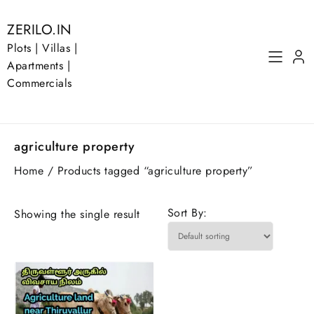
Skip
to
ZERILO.IN
content
Plots | Villas |
Apartments |
Commercials
agriculture property
Home
/ Products tagged “agriculture property”
Sort By:
Showing the single result