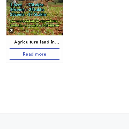
Agriculture land in
Thiruvallur and
Read more
Arakkonam