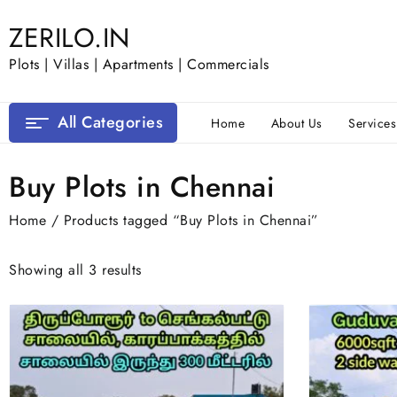
Skip
ZERILO.IN
to
content
Plots | Villas | Apartments | Commercials
All Categories
Home
About Us
Services
Buy Plots in Chennai
Home
/ Products tagged “Buy Plots in Chennai”
Showing all 3 results