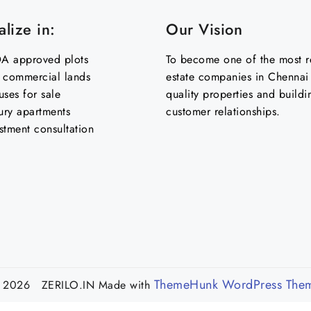
lize in:
Our Vision
 approved plots
To become one of the most re
& commercial lands
estate companies in Chennai 
uses for sale
quality properties and buildi
ury apartments
customer relationships.
stment consultation
ThemeHunk WordPress The
 2026 ZERILO.IN
Made with