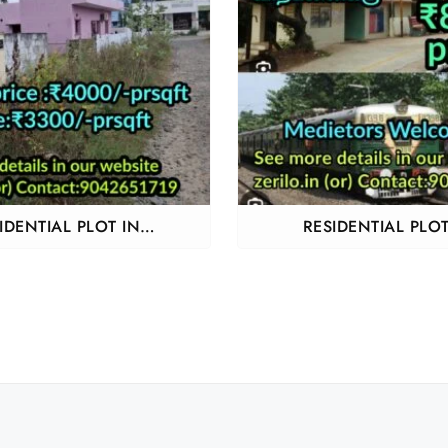
IDENTIAL PLOT IN
RESIDENTIAL PLOT
ANCHERY ADHANUR
SENJIPANAMPAKKA
THIRUVALLUR AND A