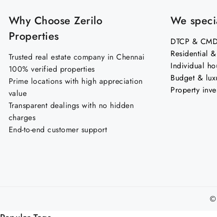
Why Choose Zerilo
We specia
Properties
DTCP & CMDA
Residential 
Trusted real estate company in Chennai
Individual ho
100% verified properties
Budget & lux
Prime locations with high appreciation
Property inve
value
Transparent dealings with no hidden
charges
End-to-end customer support
©