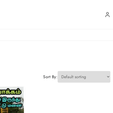
Sort By: