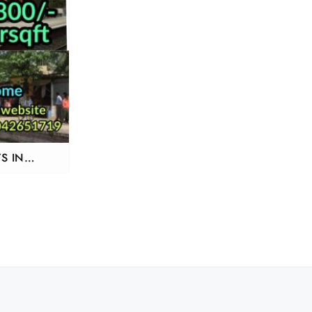
S IN
M NEAR
RAKKONAM