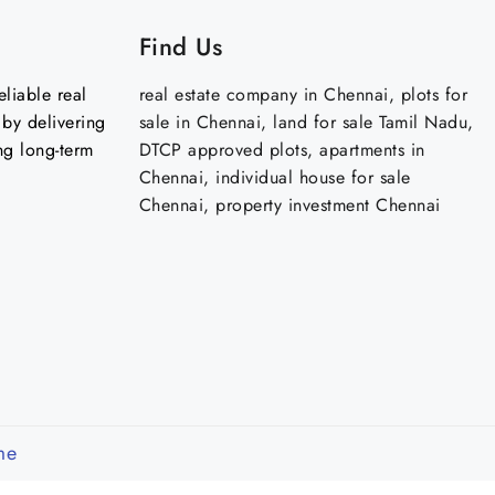
Find Us
liable real
real estate company in Chennai, plots for
by delivering
sale in Chennai, land for sale Tamil Nadu,
ng long-term
DTCP approved plots, apartments in
Chennai, individual house for sale
Chennai, property investment Chennai
me