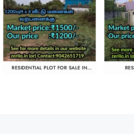
RESIDENTIAL PLOT FOR SALE IN
RES
THIRUPORUR KARAPAKKAM
GUDUV