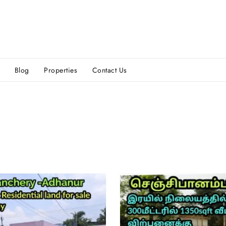
Blog
Properties
Contact Us