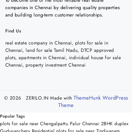
To become one of the most reliable real estate
companies in Chennai by delivering quality properties
and building long-term customer relationships.
Find Us
real estate company in Chennai, plots for sale in
Chennai, land for sale Tamil Nadu, DTCP approved
plots, apartments in Chennai, individual house for sale
Chennai, property investment Chennai
ThemeHunk WordPress
© 2026 ZERILO.IN
Made with
Theme
Popular Tags
plots for sale near Chengalpattu Palur Chennai
2BHK duplex
Guduvanchery
Residential plots for sale near Tindivanam