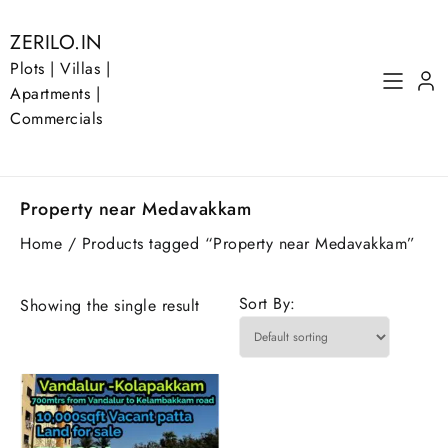
Skip
to
ZERILO.IN
content
Plots | Villas |
Apartments |
Commercials
Property near Medavakkam
Home
/ Products tagged “Property near Medavakkam”
Sort By:
Showing the single result