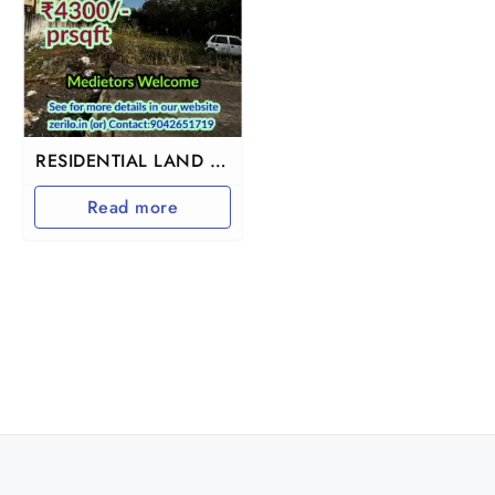
RESIDENTIAL LAND IN
VANDALUR
Read more
KOLAPAKKAM