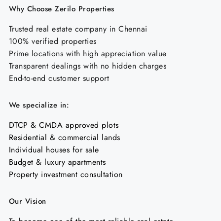
Why Choose Zerilo Properties
Trusted real estate company in Chennai
100% verified properties
Prime locations with high appreciation value
Transparent dealings with no hidden charges
End-to-end customer support
We specialize in:
DTCP & CMDA approved plots
Residential & commercial lands
Individual houses for sale
Budget & luxury apartments
Property investment consultation
Our Vision