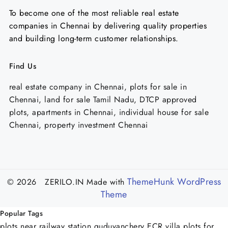
To become one of the most reliable real estate
companies in Chennai by delivering quality properties
and building long-term customer relationships.
Find Us
real estate company in Chennai, plots for sale in
Chennai, land for sale Tamil Nadu, DTCP approved
plots, apartments in Chennai, individual house for sale
Chennai, property investment Chennai
ThemeHunk WordPress
© 2026 ZERILO.IN
Made with
Theme
Popular Tags
plots near railway station guduvanchery
ECR villa plots for