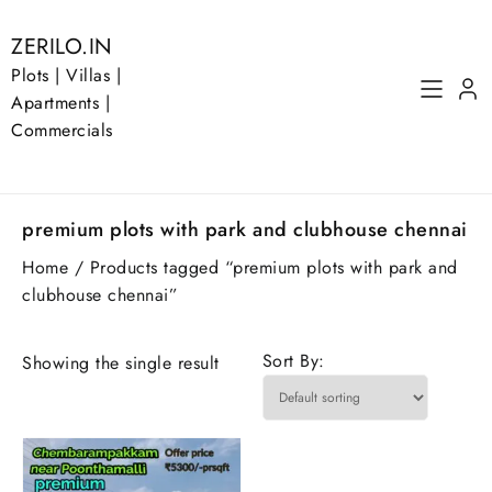
Skip
to
ZERILO.IN
content
Plots | Villas |
Apartments |
Commercials
premium plots with park and clubhouse chennai
Home
/ Products tagged “premium plots with park and
clubhouse chennai”
Sort By:
Showing the single result