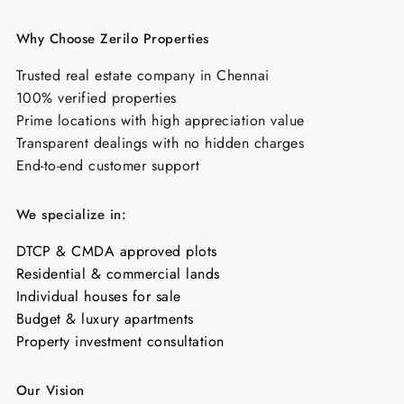
Why Choose Zerilo Properties
Trusted real estate company in Chennai
100% verified properties
Prime locations with high appreciation value
Transparent dealings with no hidden charges
End-to-end customer support
We specialize in:
DTCP & CMDA approved plots
Residential & commercial lands
Individual houses for sale
Budget & luxury apartments
Property investment consultation
Our Vision