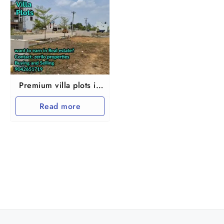
Premium villa plots in
Chennai
Read more
Chembarampakkam