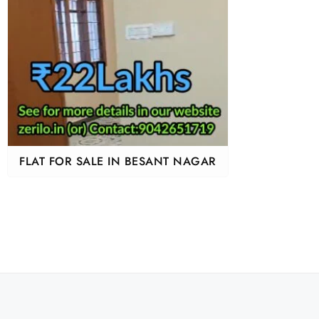
FLAT FOR SALE IN BESANT NAGAR