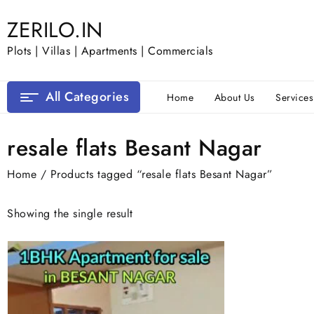
Skip
ZERILO.IN
to
content
Plots | Villas | Apartments | Commercials
All Categories
Home
About Us
Services
resale flats Besant Nagar
Home
/ Products tagged “resale flats Besant Nagar”
Showing the single result