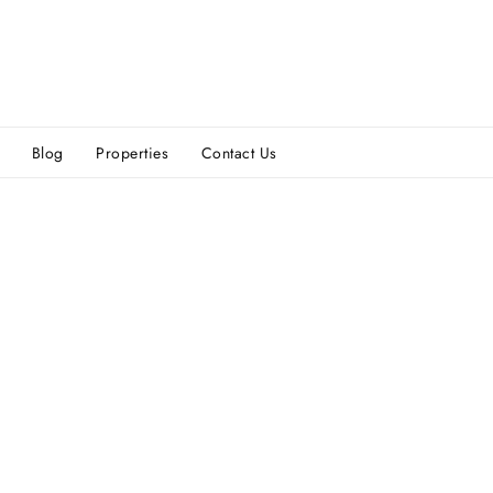
Blog
Properties
Contact Us