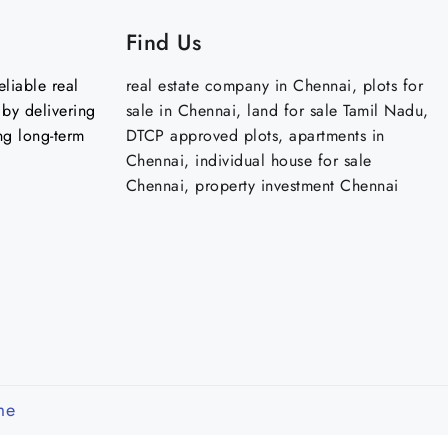
Find Us
liable real
real estate company in Chennai, plots for
by delivering
sale in Chennai, land for sale Tamil Nadu,
ng long-term
DTCP approved plots, apartments in
Chennai, individual house for sale
Chennai, property investment Chennai
me