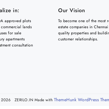
lize in:
Our Vision
 approved plots
To become one of the most re
& commercial lands
estate companies in Chennai 
uses for sale
quality properties and buildi
ury apartments
customer relationships.
stment consultation
ThemeHunk WordPress The
 2026 ZERILO.IN
Made with