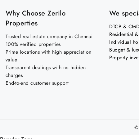
Why Choose Zerilo
We specia
Properties
DTCP & CMDA
Residential 
Trusted real estate company in Chennai
Individual ho
100% verified properties
Budget & lux
Prime locations with high appreciation
Property inve
value
Transparent dealings with no hidden
charges
End-to-end customer support
©