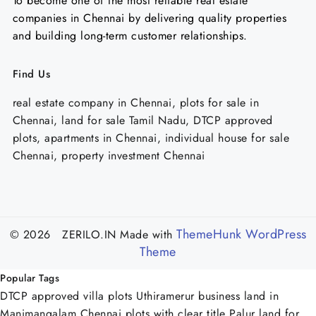
To become one of the most reliable real estate
companies in Chennai by delivering quality properties
and building long-term customer relationships.
Find Us
real estate company in Chennai, plots for sale in
Chennai, land for sale Tamil Nadu, DTCP approved
plots, apartments in Chennai, individual house for sale
Chennai, property investment Chennai
ThemeHunk WordPress
© 2026 ZERILO.IN
Made with
Theme
Popular Tags
DTCP approved villa plots Uthiramerur
business land in
Manimangalam Chennai
plots with clear title Palur
land for