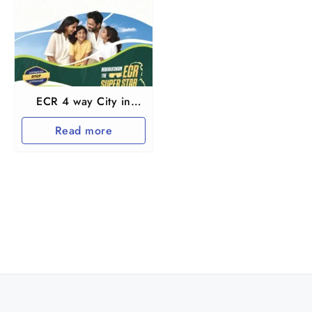
ECR 4 way City in
Marakkanam near
Read more
Pondichery