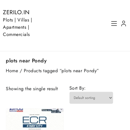
Skip
to
ZERILO.IN
content
Plots | Villas |
Apartments |
Commercials
plots near Pondy
Home
/ Products tagged “plots near Pondy”
Sort By:
Showing the single result