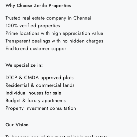
Why Choose Zerilo Properties
Trusted real estate company in Chennai
100% verified properties
Prime locations with high appreciation value
Transparent dealings with no hidden charges
End-to-end customer support
We specialize in:
DTCP & CMDA approved plots
Residential & commercial lands
Individual houses for sale
Budget & luxury apartments
Property investment consultation
Our Vision